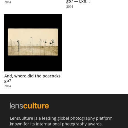
go? — Exh...
2014
Us
2016
Sign
In
And, where did the peacocks
go?
2014
LensCulture is a leading global photography platform
known for its international photography awards,