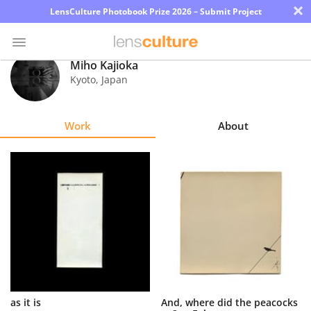
×
LensCulture Photobook Prize 2026 – Submit Project
Miho Kajioka
Kyoto
,
Japan
Photo
Contest
Work
About
Magazine
Explore
Learn
About
Us
Partner
as it is
And, where did the peacocks
with