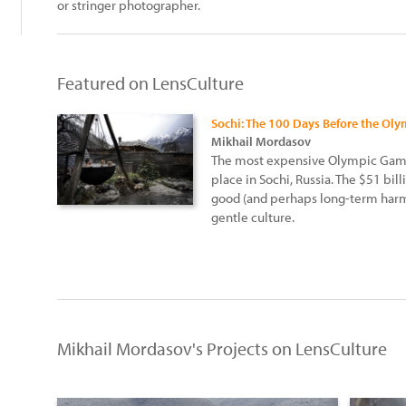
or stringer photographer.
Featured on LensCulture
Sochi: The 100 Days Before the Ol
Mikhail Mordasov
The most expensive Olympic Games
place in Sochi, Russia. The $51 bill
good (and perhaps long-term harm
gentle culture.
Mikhail Mordasov's Projects on LensCulture