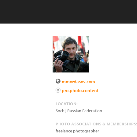
mmordasov.com
pro.photo.content
LOCATION:
Sochi
,
Russian Federation
PHOTO ASSOCIATIONS & MEMBERSHIPS
freelance photographer