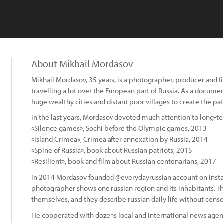
About Mikhail Mordasov
Mikhail Mordasov, 35 years, is a photographer, producer and f
travelling a lot over the European part of Russia. As a docu
huge wealthy cities and distant poor villages to create the patc
In the last years, Mordasov devoted much attention to long-te
«Silence games», Sochi before the Olympic games, 2013
«Island Crimea», Crimea after annexation by Russia, 2014
«Spine of Russia», book about Russian patriots, 2015
«Resilient», book and film about Russian centenarians, 2017
In 2014 Mordasov founded @everydayrussian account on Inst
photographer shows one russian region and its inhabitants. Th
themselves, and they describe russian daily life without cens
:
He cooperated with dozens local and international news agen