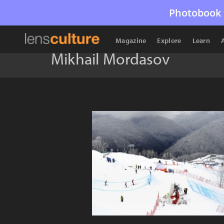
Photobook 
Magazine
Explore
Learn
Mikhail Mordasov