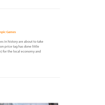
ympic Games
 in history are about to take
ion price tag has done little
) for the local economy and