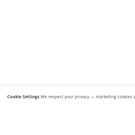
Cookie Settings
We respect your privacy — marketing cookies a