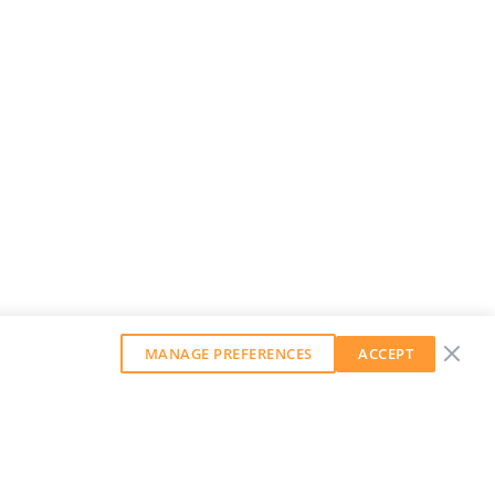
MANAGE PREFERENCES
ACCEPT