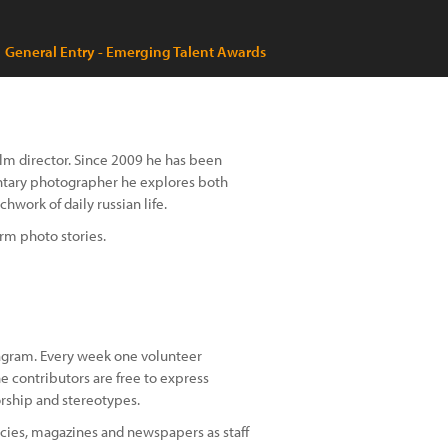
General Entry - Emerging Talent Awards
ilm director. Since 2009 he has been
mentary photographer he explores both
hwork of daily russian life.
rm photo stories.
agram. Every week one volunteer
e contributors are free to express
orship and stereotypes.
cies, magazines and newspapers as staff