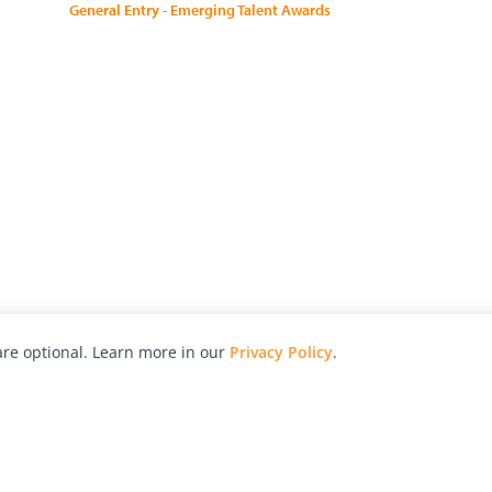
General Entry - Emerging Talent Awards
re optional. Learn more in our
Privacy Policy
.