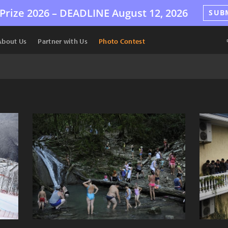
Prize 2026 –
DEADLINE
August 12, 2026
SUB
About Us
Partner with Us
Photo Contest