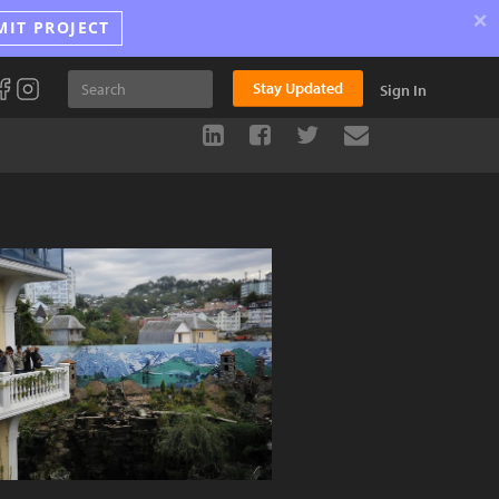
×
MIT PROJECT
Stay Updated
Sign In