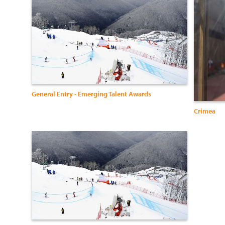
General Entry - Emerging Talent Awards
Crimea