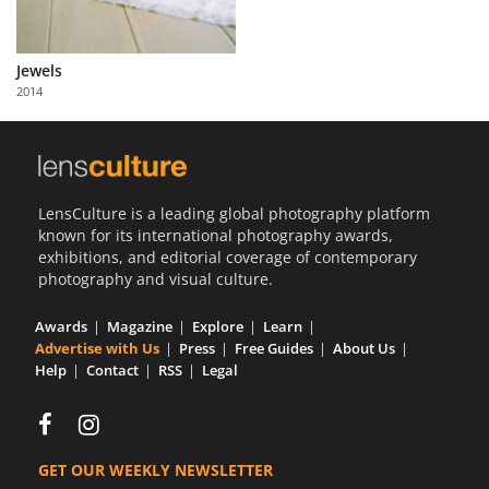
Jewels
2014
LensCulture is a leading global photography platform
known for its international photography awards,
exhibitions, and editorial coverage of contemporary
photography and visual culture.
Awards
Magazine
Explore
Learn
Advertise with Us
Press
Free Guides
About Us
Help
Contact
RSS
Legal
GET OUR WEEKLY NEWSLETTER