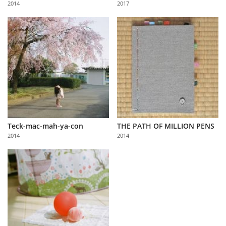
2014
2017
Us
Sign
In
Teck-mac-mah-ya-con
THE PATH OF MILLION PENS
2014
2014