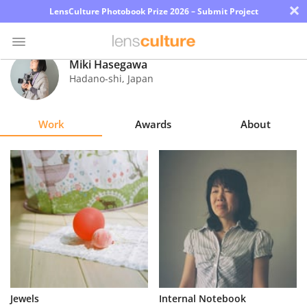
×
LensCulture Photobook Prize 2026 – Submit Project
Miki Hasegawa
Hadano-shi
,
Japan
Photo
Contest
Work
Awards
About
Magazine
Explore
Learn
About
Us
Partner
Jewels
Internal Notebook
with