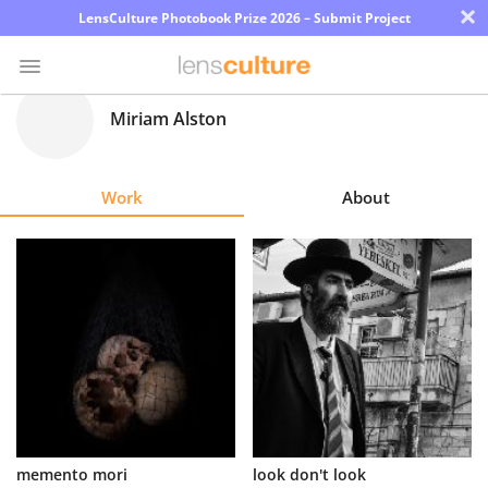
×
LensCulture Photobook Prize 2026 – Submit Project
Miriam Alston
Photo
Contest
Work
About
Magazine
Explore
Learn
About
Us
Partner
memento mori
look don't look
with