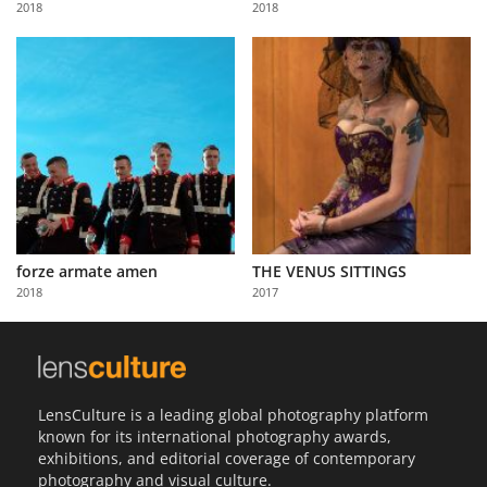
2018
2018
Us
Sign
In
forze armate amen
THE VENUS SITTINGS
2018
2017
LensCulture is a leading global photography platform
known for its international photography awards,
exhibitions, and editorial coverage of contemporary
photography and visual culture.