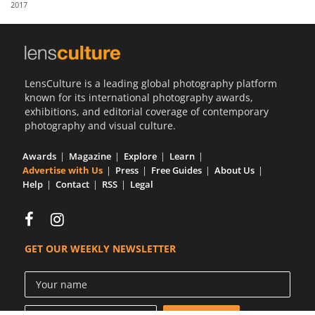
2017
Us
Sign
In
LensCulture is a leading global photography platform
known for its international photography awards,
exhibitions, and editorial coverage of contemporary
photography and visual culture.
Awards
Magazine
Explore
Learn
Advertise with Us
Press
Free Guides
About Us
Help
Contact
RSS
Legal
GET OUR WEEKLY NEWSLETTER