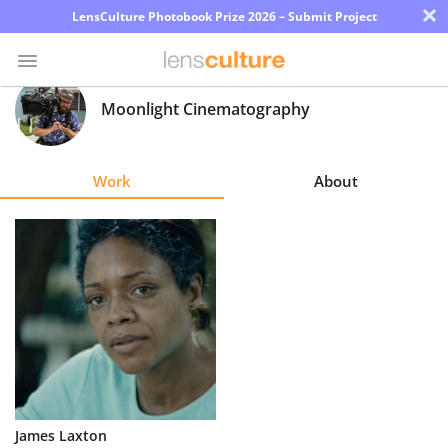
×
LensCulture Photobook Prize 2026 – Submit Project
Moonlight Cinematography
Photo
Contest
Work
About
Magazine
Explore
Learn
About
Us
Partner
James Laxton
with