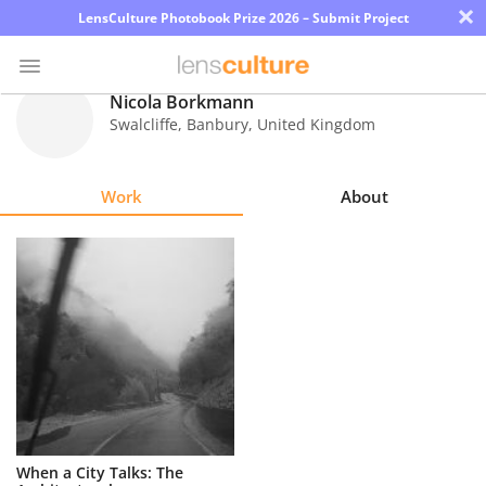
×
LensCulture Photobook Prize 2026 – Submit Project
Nicola Borkmann
Swalcliffe, Banbury
,
United Kingdom
Photo
Contest
Work
About
Magazine
Explore
Learn
About
Us
Partner
When a City Talks: The
with