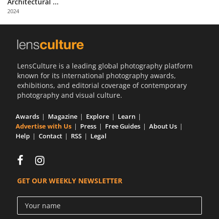
Architectural ...
Us
2024
Sign
In
LensCulture is a leading global photography platform
known for its international photography awards,
exhibitions, and editorial coverage of contemporary
photography and visual culture.
Awards
Magazine
Explore
Learn
Advertise with Us
Press
Free Guides
About Us
Help
Contact
RSS
Legal
GET OUR WEEKLY NEWSLETTER