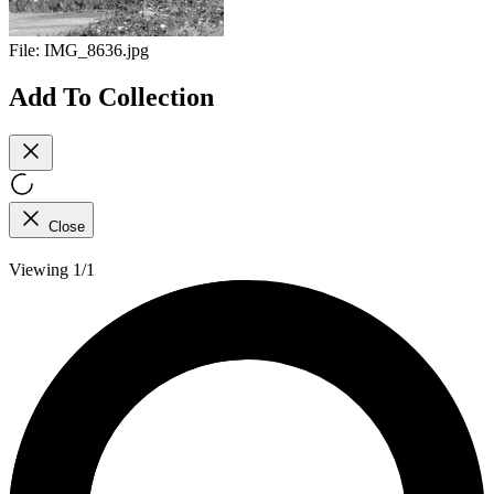
File:
IMG_8636.jpg
Add To Collection
Close
Viewing 1/1