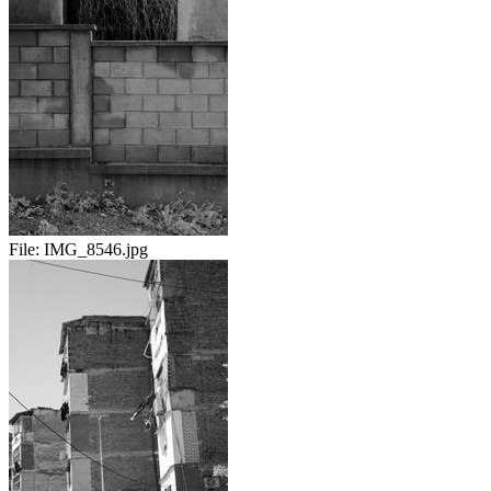
File:
IMG_8546.jpg