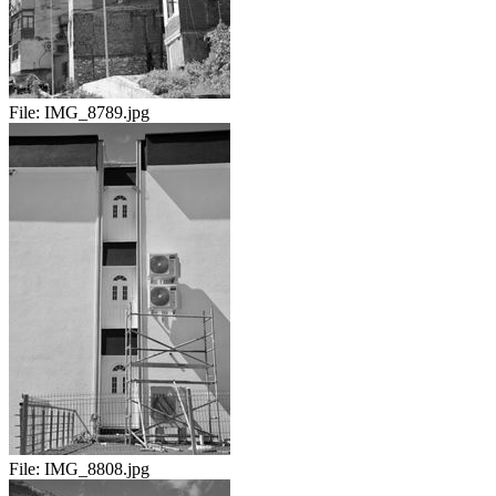
File:
IMG_8789.jpg
File:
IMG_8808.jpg