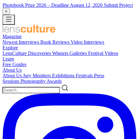
Photobook Prize 2026
– Deadline August 12, 2026
Submit Project
×
Magazine
Newest
Interviews
Book Reviews
Video Interviews
Explore
LensCulture Discoveries
Winners Galleries
Festival Videos
Learn
Free Guides
About Us
About Us
Jury Members
Exhibitions
Festivals
Press
Sessions
Photography Awards