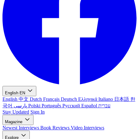
English
EN
English
中文
Dutch
Français
Deutsch
Ελληνικά
Italiano
日本語
한
국어
پارسی
Polski
Português
Русский
Español
עברית
Stay Updated
Sign In
Magazine
Newest
Interviews
Book Reviews
Video Interviews
Explore