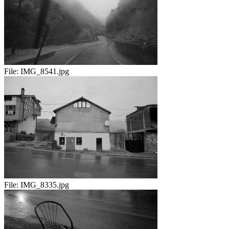
File:
IMG_8541.jpg
File:
IMG_8335.jpg