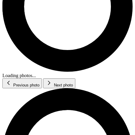
Loading photos...
Previous photo
Next photo