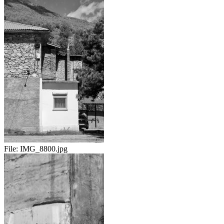
File:
IMG_8800.jpg