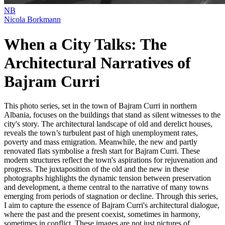
NB
Nicola Borkmann
When a City Talks: The
Architectural Narratives of
Bajram Curri
This photo series, set in the town of Bajram Curri in northern
Albania, focuses on the buildings that stand as silent witnesses to the
city's story. The architectural landscape of old and derelict houses,
reveals the town’s turbulent past of high unemployment rates,
poverty and mass emigration. Meanwhile, the new and partly
renovated flats symbolise a fresh start for Bajram Curri. These
modern structures reflect the town's aspirations for rejuvenation and
progress. The juxtaposition of the old and the new in these
photographs highlights the dynamic tension between preservation
and development, a theme central to the narrative of many towns
emerging from periods of stagnation or decline. Through this series,
I aim to capture the essence of Bajram Curri's architectural dialogue,
where the past and the present coexist, sometimes in harmony,
sometimes in conflict. These images are not just pictures of