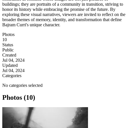
buildings; they are portraits of a community in transition, striving to
honor its history while embracing the promise of the future. By
exploring these visual narratives, viewers are invited to reflect on the
broader themes of memory, identity, and transformation that define
Bajram Curri's unique character.
Photos
10
Status
Public
Created
Jul 04, 2024
Updated
Jul 04, 2024
Categories
No categories selected
Photos (10)