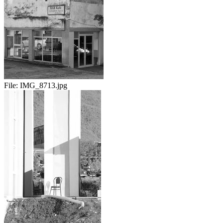
File:
IMG_8713.jpg