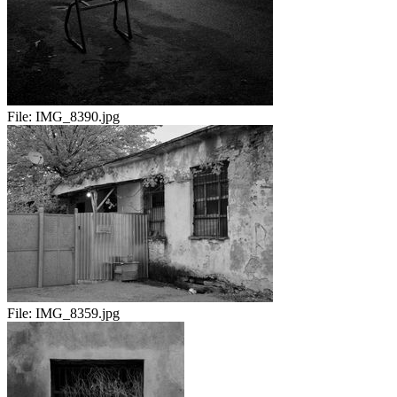
File:
IMG_8390.jpg
File:
IMG_8359.jpg