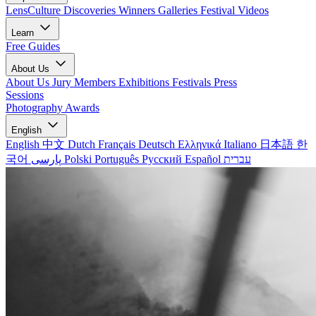
LensCulture Discoveries
Winners Galleries
Festival Videos
Learn
Free Guides
About Us
About Us
Jury Members
Exhibitions
Festivals
Press
Sessions
Photography Awards
English
English
中文
Dutch
Français
Deutsch
Ελληνικά
Italiano
日本語
한
국어
پارسی
Polski
Português
Русский
Español
עברית