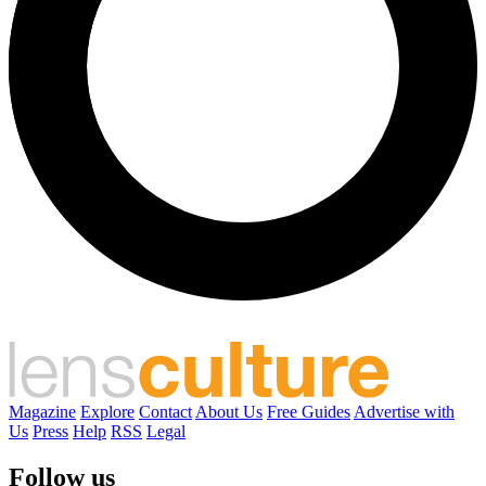
Magazine
Explore
Contact
About Us
Free Guides
Advertise with
Us
Press
Help
RSS
Legal
Follow us