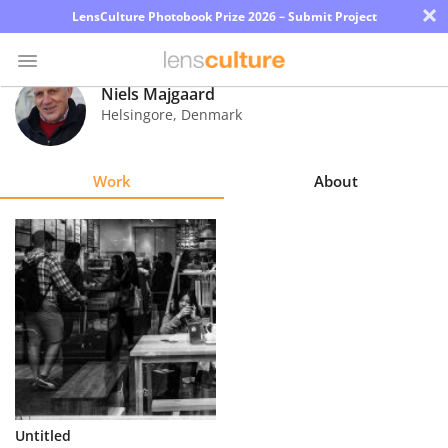
×
LensCulture Photobook Prize 2026 – Submit Project
Niels Majgaard
Helsingore
,
Denmark
Photo
Contest
Work
About
Magazine
Explore
Learn
About
Us
Partner
Untitled
with