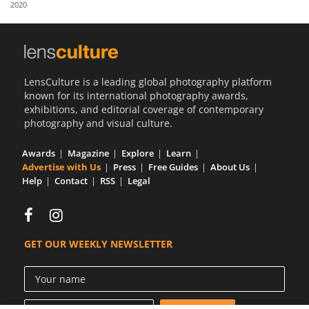
2020
Us
Sign
In
LensCulture is a leading global photography platform
known for its international photography awards,
exhibitions, and editorial coverage of contemporary
photography and visual culture.
Awards
Magazine
Explore
Learn
Advertise with Us
Press
Free Guides
About Us
Help
Contact
RSS
Legal
GET OUR WEEKLY NEWSLETTER