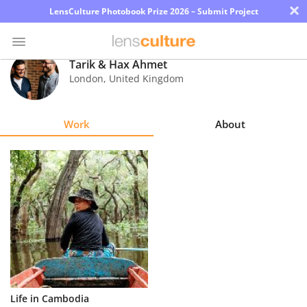
×
LensCulture Photobook Prize 2026 – Submit Project
Tarik & Hax Ahmet
London
,
United Kingdom
Photo
Contest
Work
About
Magazine
Explore
Learn
About
Us
Partner
Life in Cambodia
with