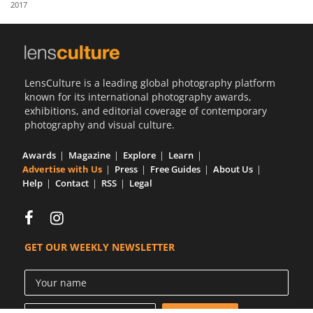
2017
Us
Sign
In
LensCulture is a leading global photography platform
known for its international photography awards,
exhibitions, and editorial coverage of contemporary
photography and visual culture.
Awards
Magazine
Explore
Learn
Advertise with Us
Press
Free Guides
About Us
Help
Contact
RSS
Legal
GET OUR WEEKLY NEWSLETTER