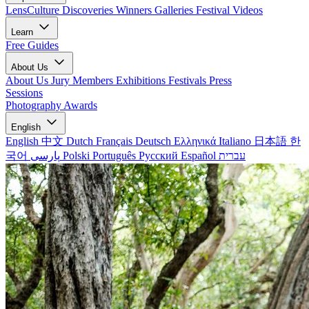
LensCulture Discoveries
Winners Galleries
Festival Videos
Learn
Free Guides
About Us
About Us
Jury Members
Exhibitions
Festivals
Press
Sessions
Photography Awards
English
English
中文
Dutch
Français
Deutsch
Ελληνικά
Italiano
日本語
한
국어
پارسی
Polski
Português
Русский
Español
עברית