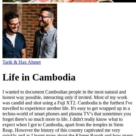
Tarik & Hax Ahmet
Life in Cambodia
I wanted to document Cambodian people in the most natural and
honest way possible, interacting only if invited. Most of my work
was candid and shot using a Fuji XT2. Cambodia is the furthest I've
travelled to experience another life. It's easy to get wrapped up in a
techno-world of smart phones and plasma TV's that sometimes you
forget there's so much more to life. I didn't really know what to
expect when I got to Cambodia, apart from the temples in Siem
Reap. However the history of this country captivated me very
quickly and as I learnt more about the Khmer Rough and how many