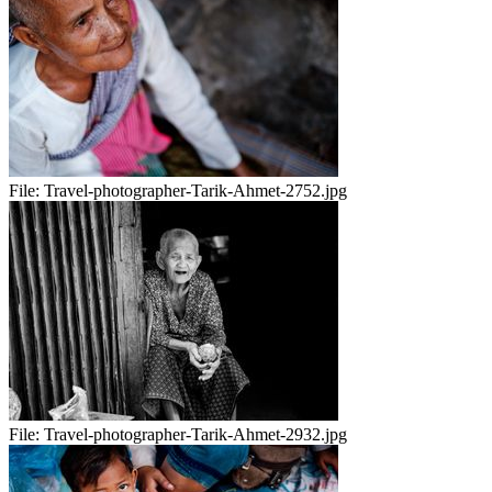
File:
Travel-photographer-Tarik-Ahmet-2752.jpg
File:
Travel-photographer-Tarik-Ahmet-2932.jpg