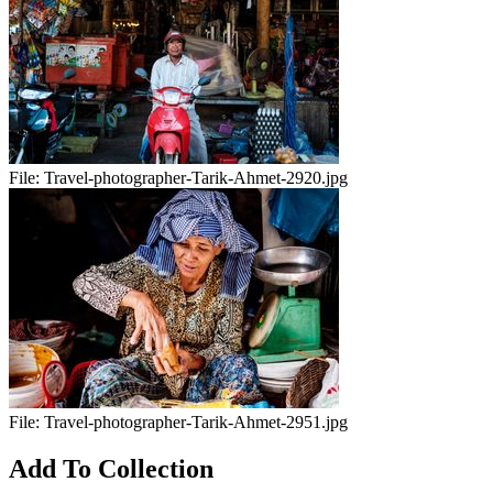
File:
Travel-photographer-Tarik-Ahmet-2920.jpg
File:
Travel-photographer-Tarik-Ahmet-2951.jpg
Add To Collection