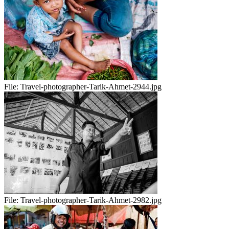
File:
Travel-photographer-Tarik-Ahmet-2944.jpg
File:
Travel-photographer-Tarik-Ahmet-2982.jpg