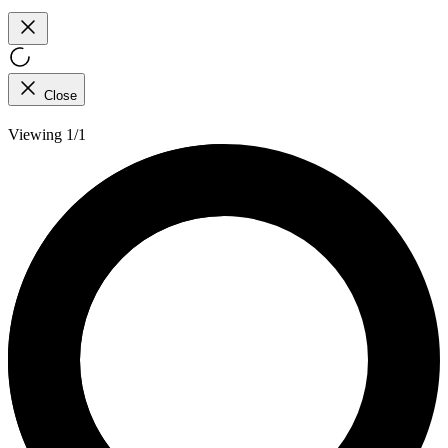
Close
Viewing 1/1