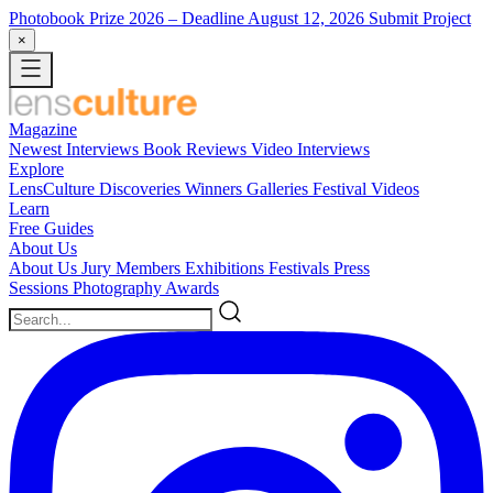
Photobook Prize 2026
– Deadline August 12, 2026
Submit Project
×
Magazine
Newest
Interviews
Book Reviews
Video Interviews
Explore
LensCulture Discoveries
Winners Galleries
Festival Videos
Learn
Free Guides
About Us
About Us
Jury Members
Exhibitions
Festivals
Press
Sessions
Photography Awards