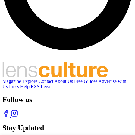
Magazine
Explore
Contact
About Us
Free Guides
Advertise with
Us
Press
Help
RSS
Legal
Follow us
Stay Updated