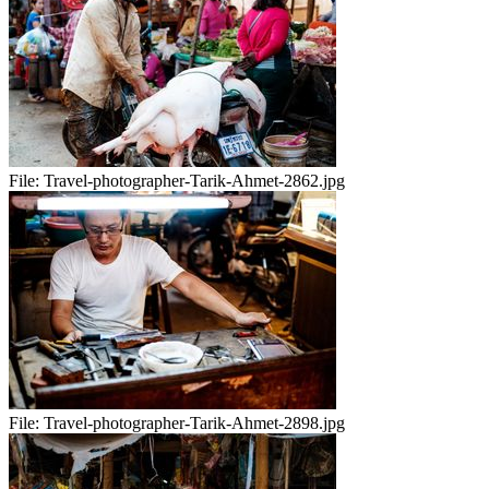
File:
Travel-photographer-Tarik-Ahmet-2862.jpg
File:
Travel-photographer-Tarik-Ahmet-2898.jpg