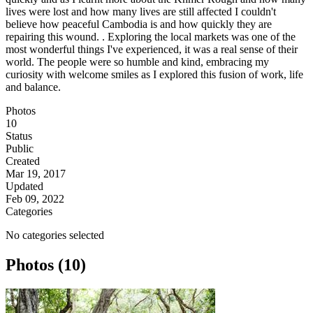
lives were lost and how many lives are still affected I couldn't
believe how peaceful Cambodia is and how quickly they are
repairing this wound. . Exploring the local markets was one of the
most wonderful things I've experienced, it was a real sense of their
world. The people were so humble and kind, embracing my
curiosity with welcome smiles as I explored this fusion of work, life
and balance.
Photos
10
Status
Public
Created
Mar 19, 2017
Updated
Feb 09, 2022
Categories
No categories selected
Photos (10)