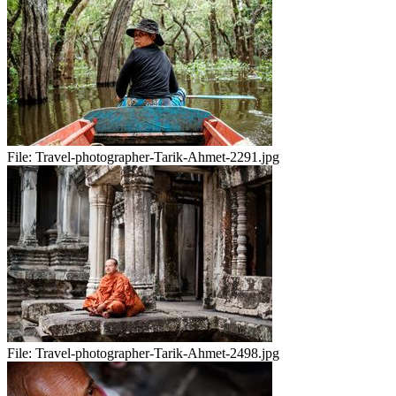
File:
Travel-photographer-Tarik-Ahmet-2291.jpg
File:
Travel-photographer-Tarik-Ahmet-2498.jpg