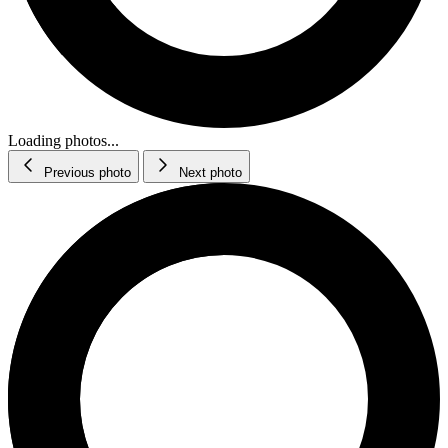
Loading photos...
Previous photo
Next photo