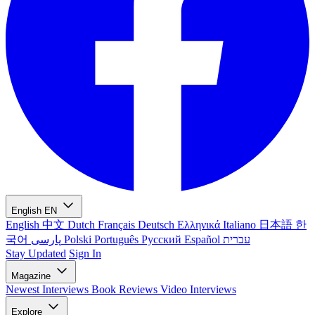
English
EN
English
中文
Dutch
Français
Deutsch
Ελληνικά
Italiano
日本語
한
국어
پارسی
Polski
Português
Русский
Español
עברית
Stay Updated
Sign In
Magazine
Newest
Interviews
Book Reviews
Video Interviews
Explore