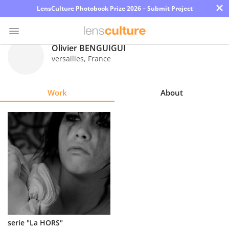
×
LensCulture Photobook Prize 2026 – Submit Project
Olivier BENGUIGUI
versailles
,
France
Photo
Contest
Work
About
Magazine
Explore
Learn
About
Us
Partner
serie "La HORS"
with