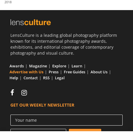
2018
Us
Sign
In
LensCulture is a leading global photography platform
known for its international photography awards,
exhibitions, and editorial coverage of contemporary
photography and visual culture.
Awards
Magazine
Explore
Learn
Advertise with Us
Press
Free Guides
About Us
Help
Contact
RSS
Legal
GET OUR WEEKLY NEWSLETTER