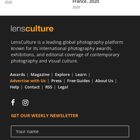
France, 2020
2020
Us
2020
Sign
In
LensCulture is a leading global photography platform
known for its international photography awards,
exhibitions, and editorial coverage of contemporary
photography and visual culture.
Awards
Magazine
Explore
Learn
Advertise with Us
Press
Free Guides
About Us
Help
Contact
RSS
Legal
GET OUR WEEKLY NEWSLETTER