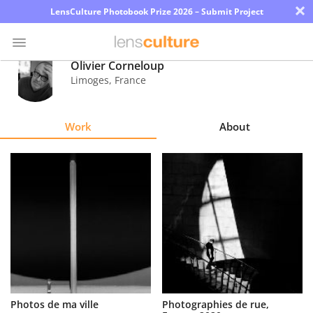
×
LensCulture Photobook Prize 2026 – Submit Project
Olivier Corneloup
Limoges
,
France
Photo
Contest
Work
About
Magazine
Explore
Learn
About
Us
Partner
Photos de ma ville
Photographies de rue,
with