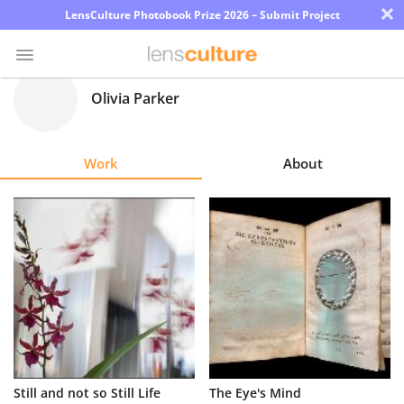
×
LensCulture Photobook Prize 2026 – Submit Project
Olivia Parker
Photo
Contest
Work
About
Magazine
Explore
Learn
About
Us
Partner
Still and not so Still Life
The Eye's Mind
with