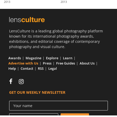
2013
2013
Us
Sign
In
LensCulture is a leading global photography platform
known for its international photography awards,
exhibitions, and editorial coverage of contemporary
photography and visual culture.
Awards
Magazine
Explore
Learn
Advertise with Us
Press
Free Guides
About Us
Help
Contact
RSS
Legal
GET OUR WEEKLY NEWSLETTER