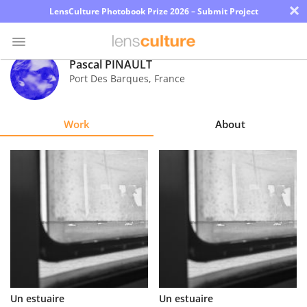
×
LensCulture Photobook Prize 2026 – Submit Project
Pascal PINAULT
Port Des Barques
,
France
Photo
Contest
Work
About
Magazine
Explore
Learn
About
Us
Partner
Un estuaire
Un estuaire
with