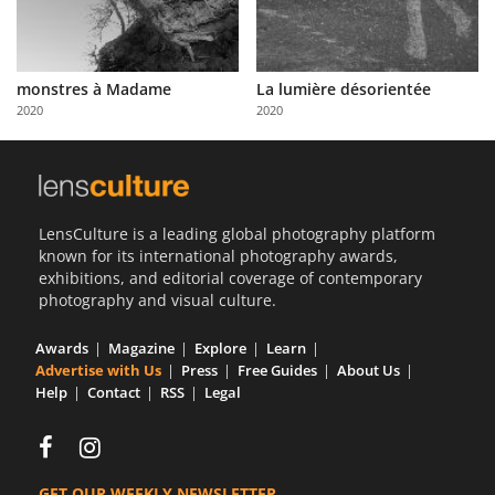
monstres à Madame
La lumière désorientée
2020
2020
LensCulture is a leading global photography platform
known for its international photography awards,
exhibitions, and editorial coverage of contemporary
photography and visual culture.
Awards
Magazine
Explore
Learn
Advertise with Us
Press
Free Guides
About Us
Help
Contact
RSS
Legal
GET OUR WEEKLY NEWSLETTER