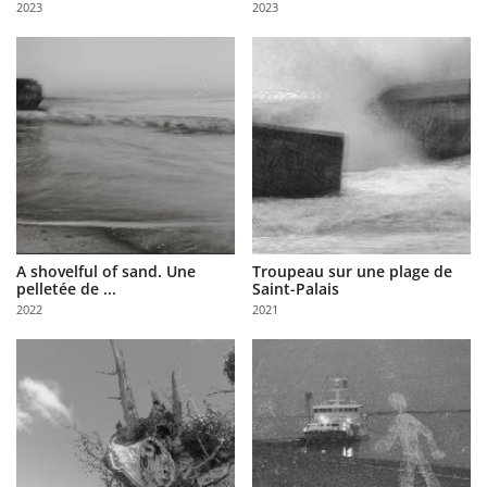
2023
2023
Us
Sign
In
A shovelful of sand. Une
Troupeau sur une plage de
pelletée de ...
Saint-Palais
2022
2021