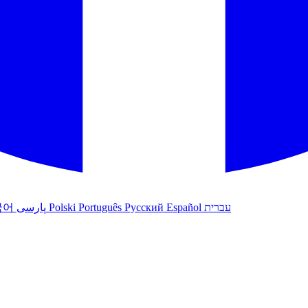
국어
پارسی
Polski
Português
Русский
Español
עברית