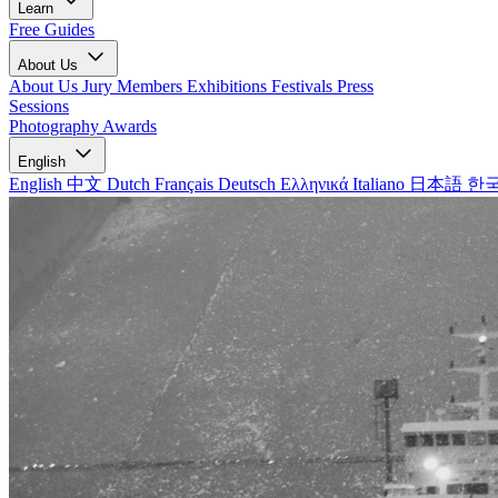
Learn
Free Guides
About Us
About Us
Jury Members
Exhibitions
Festivals
Press
Sessions
Photography Awards
English
English
中文
Dutch
Français
Deutsch
Ελληνικά
Italiano
日本語
한