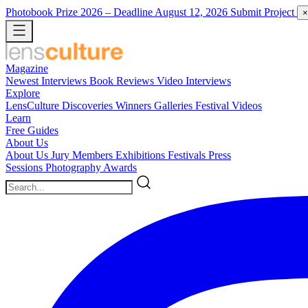
Photobook Prize 2026
– Deadline August 12, 2026
Submit Project
×
Magazine
Newest
Interviews
Book Reviews
Video Interviews
Explore
LensCulture Discoveries
Winners Galleries
Festival Videos
Learn
Free Guides
About Us
About Us
Jury Members
Exhibitions
Festivals
Press
Sessions
Photography Awards