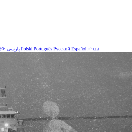
국어
پارسی
Polski
Português
Русский
Español
עברית