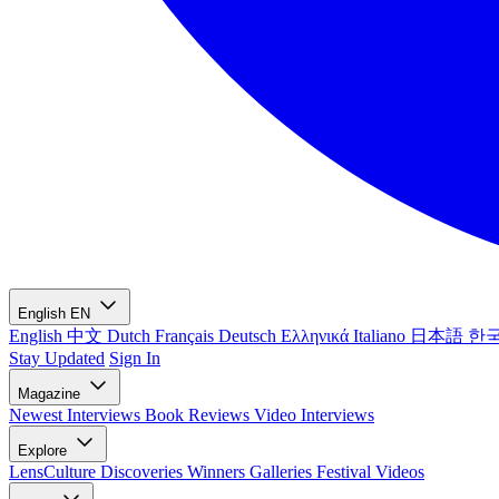
English
EN
English
中文
Dutch
Français
Deutsch
Ελληνικά
Italiano
日本語
한
Stay Updated
Sign In
Magazine
Newest
Interviews
Book Reviews
Video Interviews
Explore
LensCulture Discoveries
Winners Galleries
Festival Videos