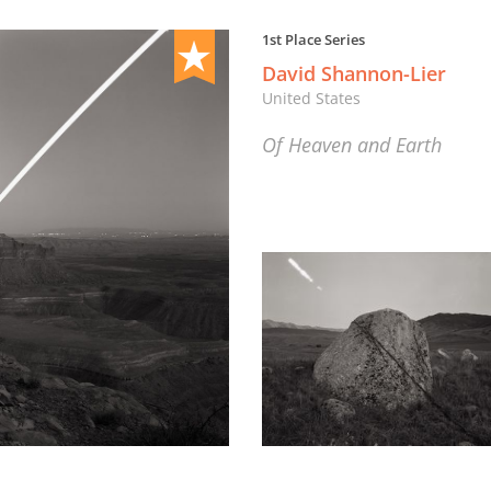
1st Place Series
David Shannon-Lier
United States
Of Heaven and Earth