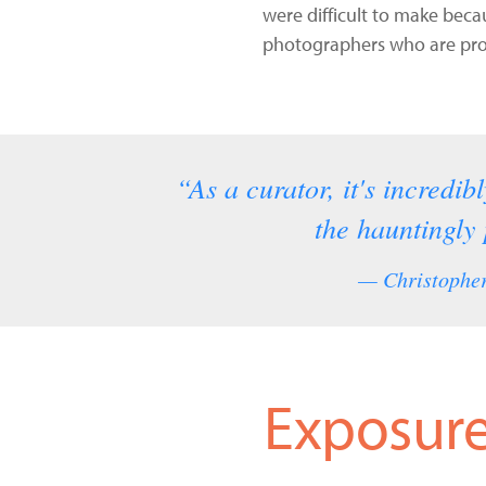
were difficult to make bec
photographers who are prod
“As a curator, it's incredib
the hauntingly
— Christopher
Exposure