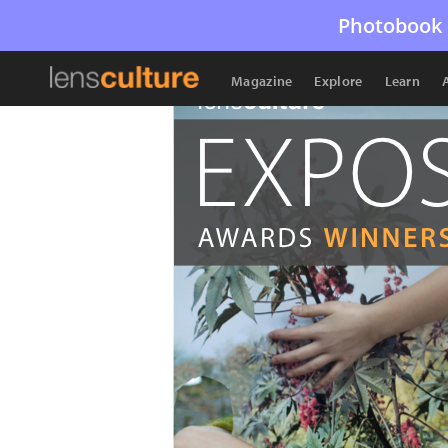
Photobook 
Magazine
Explore
Learn