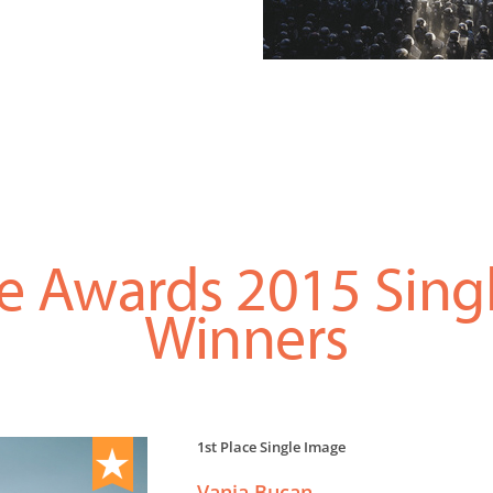
e Awards 2015 Sing
Winners
1st Place Single Image
Vanja Bucan