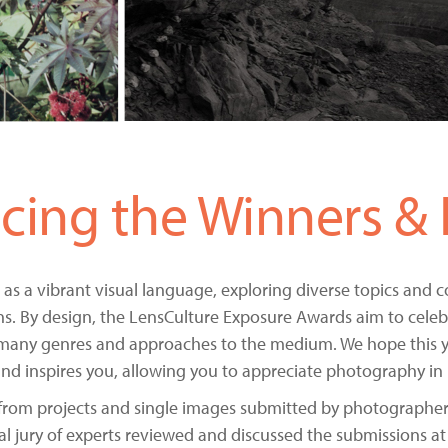
ing the Winners & Fi
 as a vibrant visual language, exploring diverse topics and
ns. By design, the LensCulture Exposure Awards aim to celebr
many genres and approaches to the medium. We hope this ye
s and inspires you, allowing you to appreciate photography in 
from projects and single images submitted by photographers
al jury of experts reviewed and discussed the submissions at 