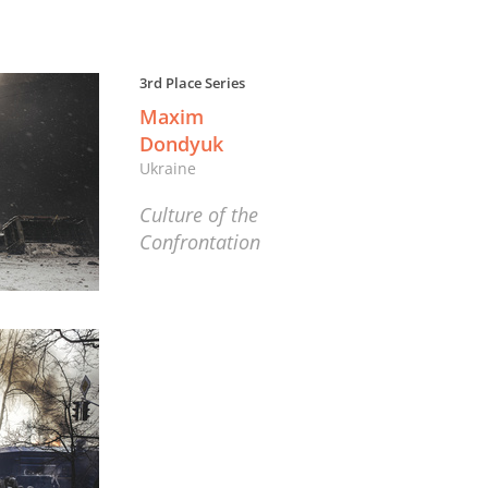
3rd Place Series
Maxim
Dondyuk
Ukraine
Culture of the
Confrontation