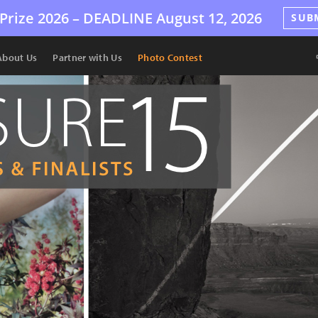
Prize 2026 –
DEADLINE
August 12, 2026
SUB
About Us
Partner with Us
Photo Contest