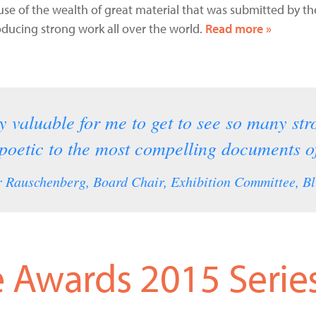
ause of the wealth of great material that was submitted by 
ucing strong work all over the world.
Read more »
ly valuable for me to get to see so many st
 poetic to the most compelling documents of
 Rauschenberg, Board Chair, Exhibition Committee, Bl
 Awards 2015 Serie