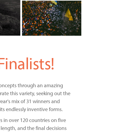
nalists!
 concepts through an amazing
ate this variety, seeking out the
ar's mix of 31 winners and
its endlessly inventive forms.
 in over 120 countries on five
length, and the final decisions