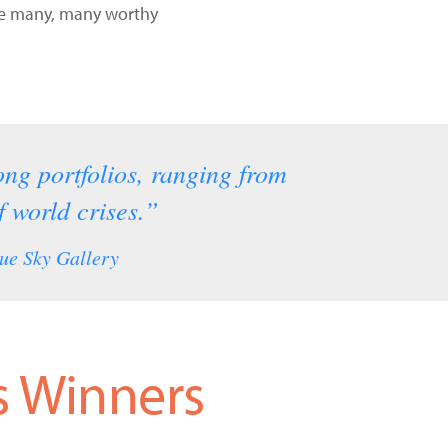
the many, many worthy
rong portfolios, ranging from
 world crises.”
ue Sky Gallery
s Winners