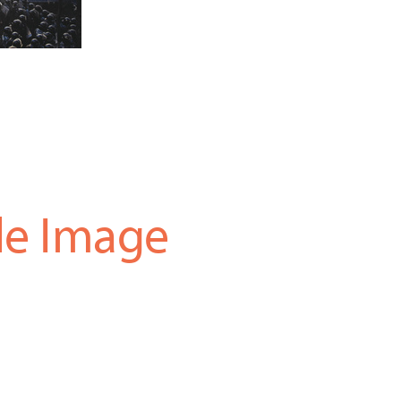
le Image