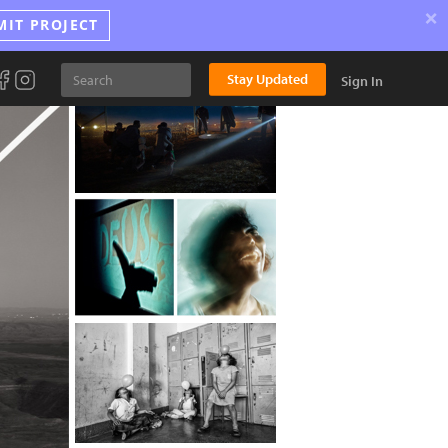
×
MIT PROJECT
Stay Updated
Sign In