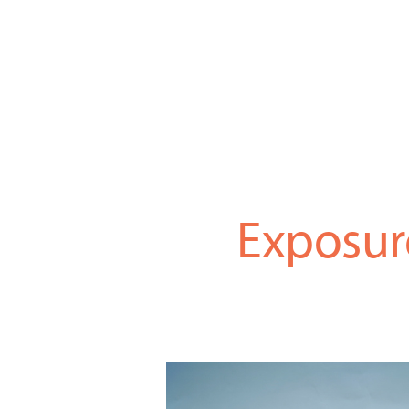
Exposur