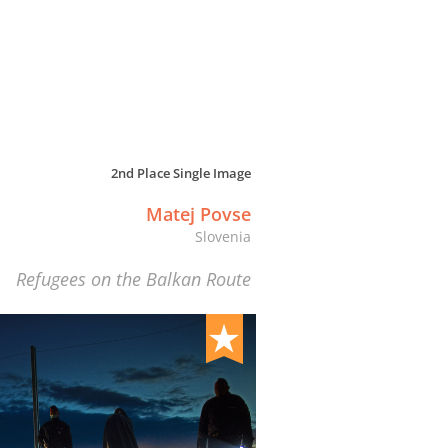
2nd Place Single Image
Matej Povse
Slovenia
Refugees on the Balkan Route