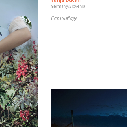
Germany/Slovenia
Camouflage