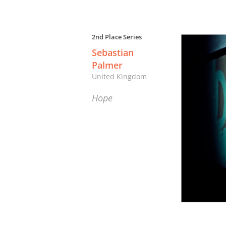
2nd Place Series
Sebastian
Palmer
United Kingdom
Hope