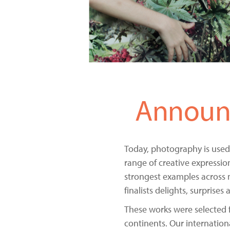
Announc
Today, photography is used
range of creative expressio
strongest examples across 
finalists delights, surprise
These works were selected 
continents. Our internation