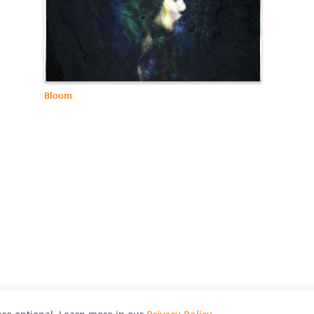
Bloom