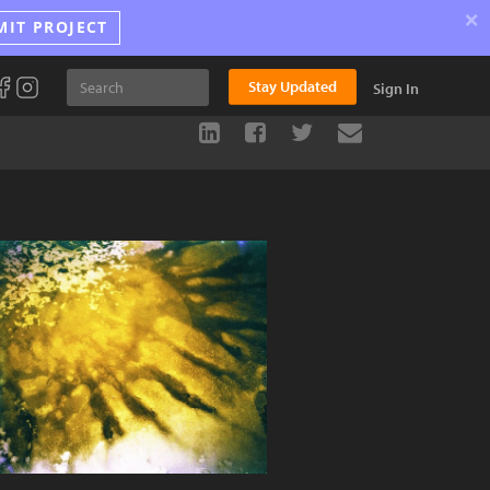
×
MIT PROJECT
Stay Updated
Sign In