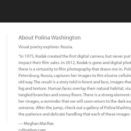
About Polina Washington
Visual poetry explorer. Russia.
“In 1975, Kodak created the first digital camera, but never put 
impact their film sales. In 2012, Kodak is gone and digital p
there is a virtuosity to film photography that draws me in. Po
Petersburg, Russia, captures her images to this elusive cellulo
old way. The result is a story told in forest and face, images t
fog and texture. Human faces overlay their natural habitat, v
tangled branches and snowy floors. There is a strong element
her images, a reminder that we will soon return to the dark e
universe. After the jump, check out a gallery of Polina Washing
the patience and delicate handling that each of these images
— Meghan MacRae
cvltnation.com