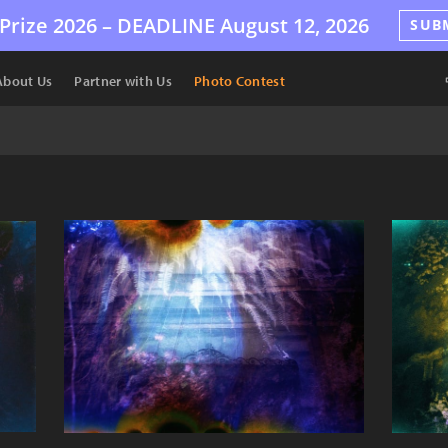
Prize 2026 –
DEADLINE
August 12, 2026
SUB
About Us
Partner with Us
Photo Contest