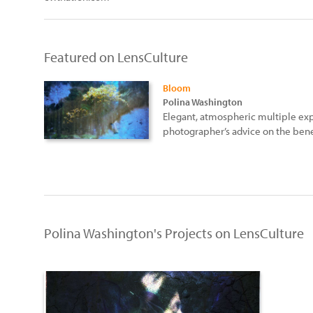
Featured on LensCulture
Bloom
Polina Washington
Elegant, atmospheric multiple e
photographer’s advice on the benef
Polina Washington's Projects on LensCulture