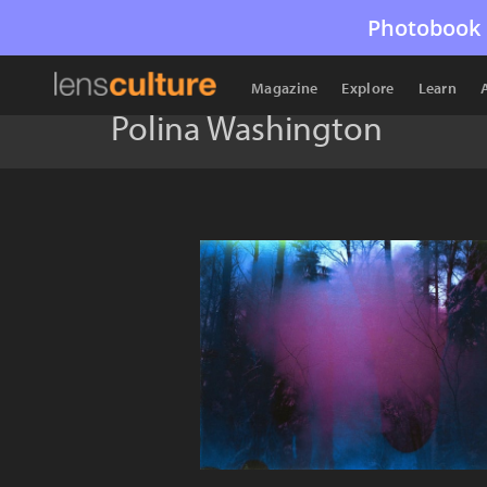
Photobook 
Magazine
Explore
Learn
Polina Washington