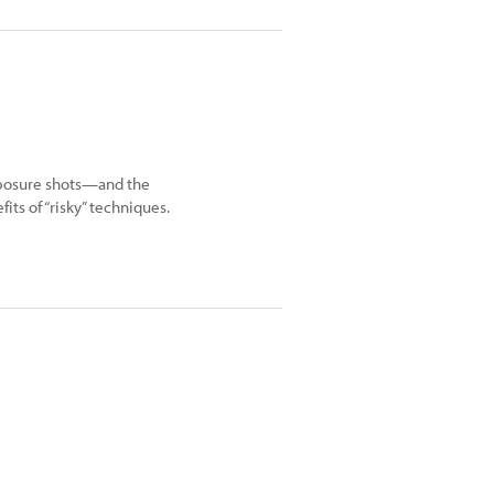
xposure shots—and the
its of “risky” techniques.