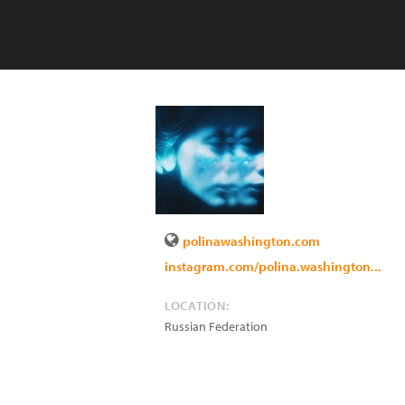
polinawashington.com
instagram.com/polina.washington...
LOCATION:
Russian Federation