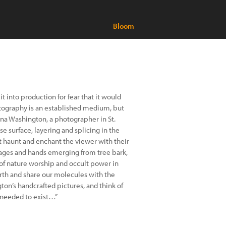
Bloom
it into production for fear that it would
hotography is an established medium, but
lina Washington, a photographer in St.
se surface, layering and splicing in the
hat haunt and enchant the viewer with their
isages and hands emerging from tree bark,
 of nature worship and occult power in
arth and share our molecules with the
ton’s handcrafted pictures, and think of
 needed to exist…”