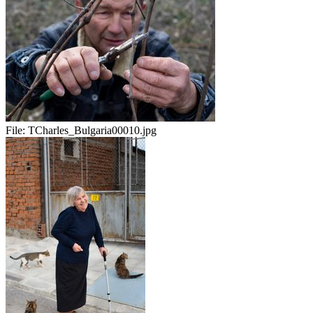
File:
TCharles_Bulgaria00010.jpg