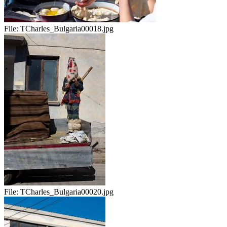
File:
TCharles_Bulgaria00018.jpg
File:
TCharles_Bulgaria00020.jpg