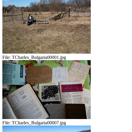
File:
TCharles_Bulgaria00001.jpg
File:
TCharles_Bulgaria00007.jpg