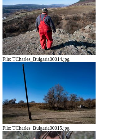
File:
TCharles_Bulgaria00014.jpg
File:
TCharles_Bulgaria00015.jpg