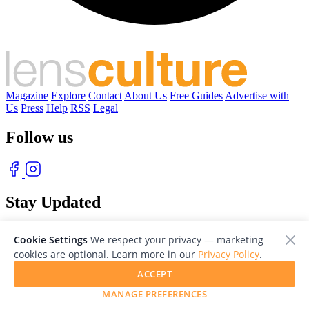
Magazine
Explore
Contact
About Us
Free Guides
Advertise with
Us
Press
Help
RSS
Legal
Follow us
Stay Updated
With our free weekly newsletter of great photography
Cookie Settings
We respect your privacy — marketing
cookies are optional. Learn more in our
Privacy Policy
.
ACCEPT
MANAGE PREFERENCES
© 2026 LensCulture, Inc. Photographs © of their respective owners.