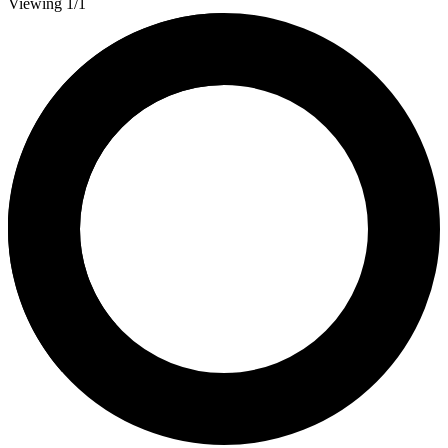
Viewing 1/1