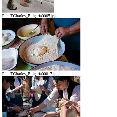
File:
TCharles_Bulgaria0005.jpg
File:
TCharles_Bulgaria00017.jpg