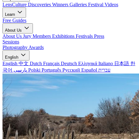
LensCulture Discoveries
Winners Galleries
Festival Videos
Learn
Free Guides
About Us
About Us
Jury Members
Exhibitions
Festivals
Press
Sessions
Photography Awards
English
English
中文
Dutch
Français
Deutsch
Ελληνικά
Italiano
日本語
한
국어
پارسی
Polski
Português
Русский
Español
עברית