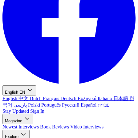
English
EN
English
中文
Dutch
Français
Deutsch
Ελληνικά
Italiano
日本語
한
국어
پارسی
Polski
Português
Русский
Español
עברית
Stay Updated
Sign In
Magazine
Newest
Interviews
Book Reviews
Video Interviews
Explore