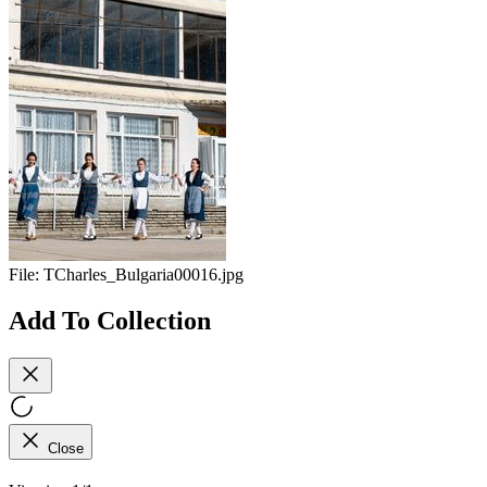
File:
TCharles_Bulgaria00016.jpg
Add To Collection
Close