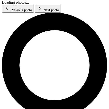
Loading photos...
Previous photo
Next photo