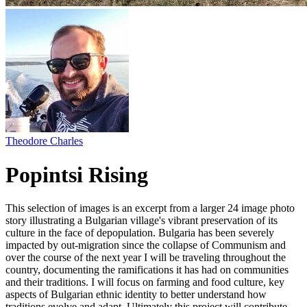
Theodore Charles
Popintsi Rising
This selection of images is an excerpt from a larger 24 image photo
story illustrating a Bulgarian village's vibrant preservation of its
culture in the face of depopulation. Bulgaria has been severely
impacted by out-migration since the collapse of Communism and
over the course of the next year I will be traveling throughout the
country, documenting the ramifications it has had on communities
and their traditions. I will focus on farming and food culture, key
aspects of Bulgarian ethnic identity to better understand how
traditions evolve and adapt. Ultimately this project will contribute