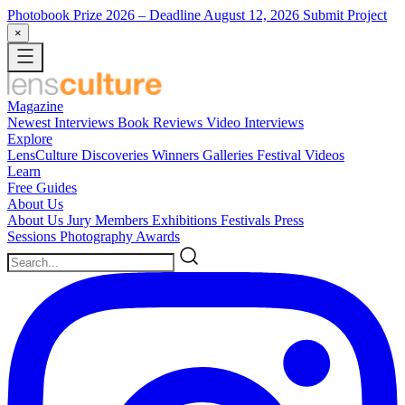
Photobook Prize 2026
– Deadline August 12, 2026
Submit Project
×
Magazine
Newest
Interviews
Book Reviews
Video Interviews
Explore
LensCulture Discoveries
Winners Galleries
Festival Videos
Learn
Free Guides
About Us
About Us
Jury Members
Exhibitions
Festivals
Press
Sessions
Photography Awards