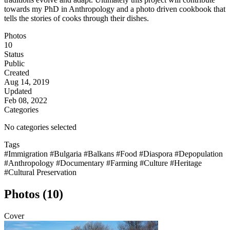
towards my PhD in Anthropology and a photo driven cookbook that
tells the stories of cooks through their dishes.
Photos
10
Status
Public
Created
Aug 14, 2019
Updated
Feb 08, 2022
Categories
No categories selected
Tags
#Immigration
#Bulgaria
#Balkans
#Food
#Diaspora
#Depopulation
#Anthropology
#Documentary
#Farming
#Culture
#Heritage
#Cultural Preservation
Photos (10)
Cover