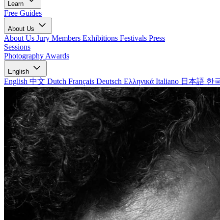
Learn
Free Guides
About Us
About Us
Jury Members
Exhibitions
Festivals
Press
Sessions
Photography Awards
English
English
中文
Dutch
Français
Deutsch
Ελληνικά
Italiano
日本語
한