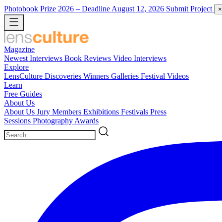
Photobook Prize 2026
– Deadline August 12, 2026
Submit Project
×
Magazine
Newest
Interviews
Book Reviews
Video Interviews
Explore
LensCulture Discoveries
Winners Galleries
Festival Videos
Learn
Free Guides
About Us
About Us
Jury Members
Exhibitions
Festivals
Press
Sessions
Photography Awards