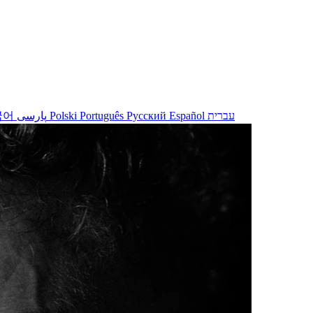
국어
پارسی
Polski
Português
Русский
Español
עברית