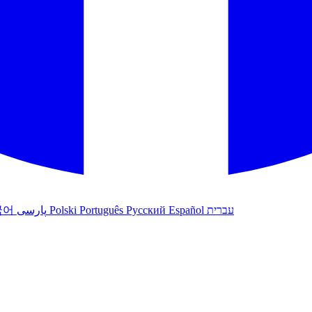
국어
پارسی
Polski
Português
Русский
Español
עברית