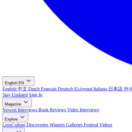
English
EN
English
中文
Dutch
Français
Deutsch
Ελληνικά
Italiano
日本語
한
Stay Updated
Sign In
Magazine
Newest
Interviews
Book Reviews
Video Interviews
Explore
LensCulture Discoveries
Winners Galleries
Festival Videos