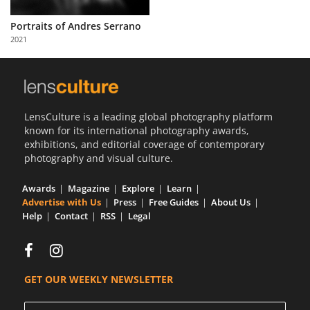
Us
Portraits of Andres Serrano
Sign
2021
In
LensCulture is a leading global photography platform
known for its international photography awards,
exhibitions, and editorial coverage of contemporary
photography and visual culture.
Awards
Magazine
Explore
Learn
Advertise with Us
Press
Free Guides
About Us
Help
Contact
RSS
Legal
GET OUR WEEKLY NEWSLETTER