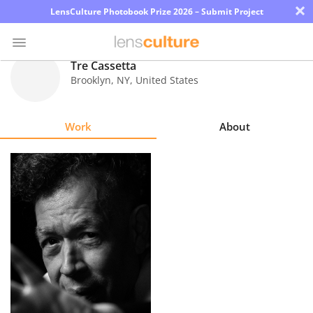
×
LensCulture Photobook Prize 2026 – Submit Project
Tre Cassetta
Brooklyn
,
NY
,
United States
Photo
Contest
Work
About
Magazine
Explore
Learn
About
Us
Partner
with