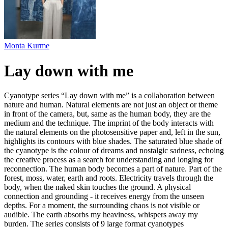
Monta Kurme
Lay down with me
Cyanotype series “Lay down with me” is a collaboration between
nature and human. Natural elements are not just an object or theme
in front of the camera, but, same as the human body, they are the
medium and the technique. The imprint of the body interacts with
the natural elements on the photosensitive paper and, left in the sun,
highlights its contours with blue shades. The saturated blue shade of
the cyanotype is the colour of dreams and nostalgic sadness, echoing
the creative process as a search for understanding and longing for
reconnection. The human body becomes a part of nature. Part of the
forest, moss, water, earth and roots. Electricity travels through the
body, when the naked skin touches the ground. A physical
connection and grounding - it receives energy from the unseen
depths. For a moment, the surrounding chaos is not visible or
audible. The earth absorbs my heaviness, whispers away my
burden. The series consists of 9 large format cyanotypes