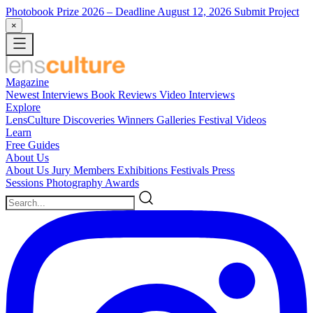
Photobook Prize 2026
– Deadline August 12, 2026
Submit Project
×
Magazine
Newest
Interviews
Book Reviews
Video Interviews
Explore
LensCulture Discoveries
Winners Galleries
Festival Videos
Learn
Free Guides
About Us
About Us
Jury Members
Exhibitions
Festivals
Press
Sessions
Photography Awards