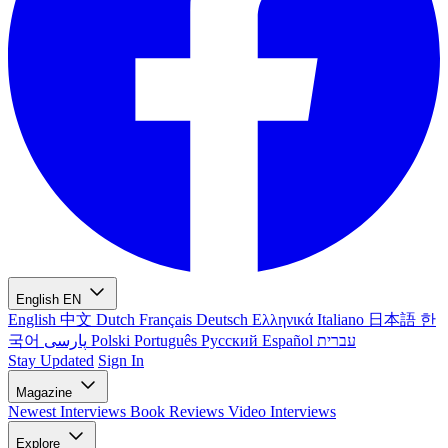
English
EN
English
中文
Dutch
Français
Deutsch
Ελληνικά
Italiano
日本語
한
국어
پارسی
Polski
Português
Русский
Español
עברית
Stay Updated
Sign In
Magazine
Newest
Interviews
Book Reviews
Video Interviews
Explore