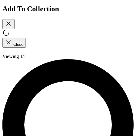
Add To Collection
Close
Viewing 1/1