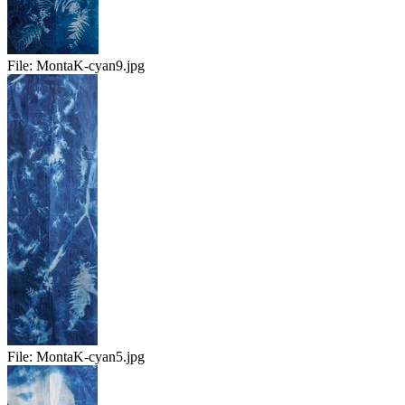
File:
MontaK-cyan9.jpg
File:
MontaK-cyan5.jpg