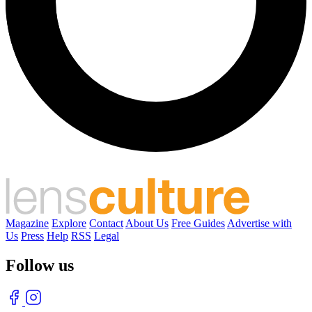
Magazine
Explore
Contact
About Us
Free Guides
Advertise with
Us
Press
Help
RSS
Legal
Follow us