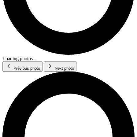
Loading photos...
Previous photo
Next photo