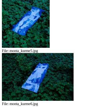
File:
monta_kurme5.jpg
File:
monta_kurme6.jpg