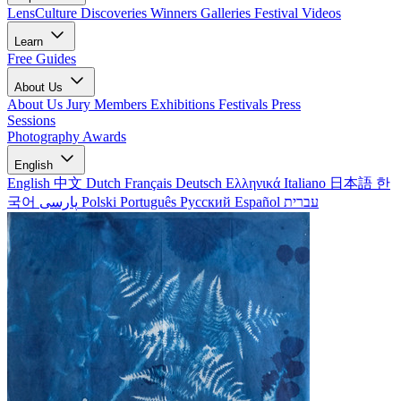
LensCulture Discoveries
Winners Galleries
Festival Videos
Learn
Free Guides
About Us
About Us
Jury Members
Exhibitions
Festivals
Press
Sessions
Photography Awards
English
English
中文
Dutch
Français
Deutsch
Ελληνικά
Italiano
日本語
한
국어
پارسی
Polski
Português
Русский
Español
עברית