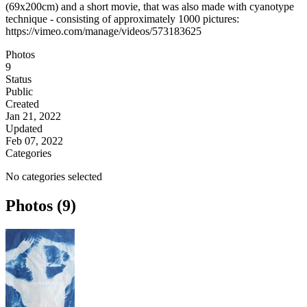
(69x200cm) and a short movie, that was also made with cyanotype
technique - consisting of approximately 1000 pictures:
https://vimeo.com/manage/videos/573183625
Photos
9
Status
Public
Created
Jan 21, 2022
Updated
Feb 07, 2022
Categories
No categories selected
Photos (9)