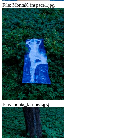
File:
MontaK-inspace1.jpg
File:
monta_kurme3.jpg