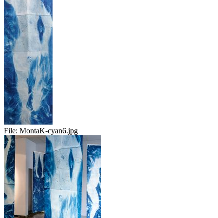
File:
MontaK-cyan6.jpg