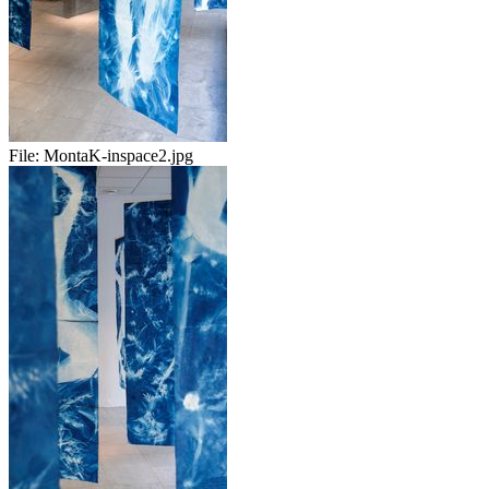
File:
MontaK-inspace2.jpg