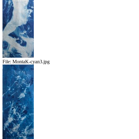
File:
MontaK-cyan3.jpg