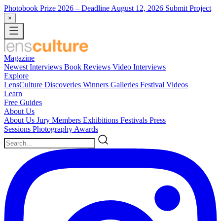
Photobook Prize 2026
– Deadline August 12, 2026
Submit Project
×
Magazine
Newest
Interviews
Book Reviews
Video Interviews
Explore
LensCulture Discoveries
Winners Galleries
Festival Videos
Learn
Free Guides
About Us
About Us
Jury Members
Exhibitions
Festivals
Press
Sessions
Photography Awards