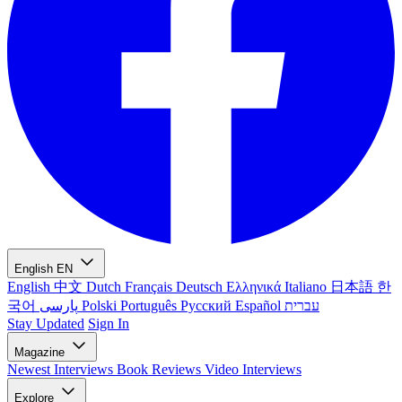
English
EN
English
中文
Dutch
Français
Deutsch
Ελληνικά
Italiano
日本語
한
국어
پارسی
Polski
Português
Русский
Español
עברית
Stay Updated
Sign In
Magazine
Newest
Interviews
Book Reviews
Video Interviews
Explore