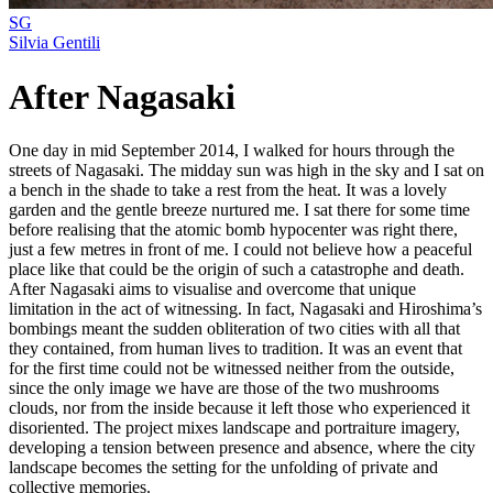
SG
Silvia Gentili
After Nagasaki
One day in mid September 2014, I walked for hours through the
streets of Nagasaki. The midday sun was high in the sky and I sat on
a bench in the shade to take a rest from the heat. It was a lovely
garden and the gentle breeze nurtured me. I sat there for some time
before realising that the atomic bomb hypocenter was right there,
just a few metres in front of me. I could not believe how a peaceful
place like that could be the origin of such a catastrophe and death.
After Nagasaki aims to visualise and overcome that unique
limitation in the act of witnessing. In fact, Nagasaki and Hiroshima’s
bombings meant the sudden obliteration of two cities with all that
they contained, from human lives to tradition. It was an event that
for the first time could not be witnessed neither from the outside,
since the only image we have are those of the two mushrooms
clouds, nor from the inside because it left those who experienced it
disoriented. The project mixes landscape and portraiture imagery,
developing a tension between presence and absence, where the city
landscape becomes the setting for the unfolding of private and
collective memories.