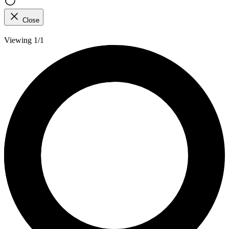
Close
Viewing 1/1