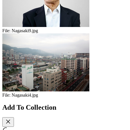
File:
Nagasaki9.jpg
File:
Nagasaki4.jpg
Add To Collection