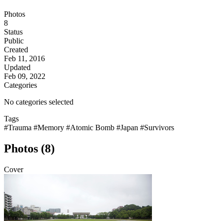
Photos
8
Status
Public
Created
Feb 11, 2016
Updated
Feb 09, 2022
Categories
No categories selected
Tags
#Trauma
#Memory
#Atomic Bomb
#Japan
#Survivors
Photos (8)
Cover