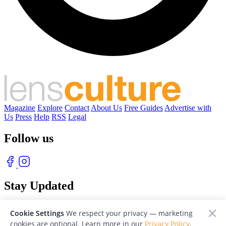
Magazine
Explore
Contact
About Us
Free Guides
Advertise with
Us
Press
Help
RSS
Legal
Follow us
Stay Updated
With our free weekly newsletter of great photography
Cookie Settings
We respect your privacy — marketing
cookies are optional. Learn more in our
Privacy Policy
.