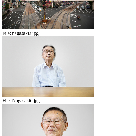
File:
nagasaki2.jpg
File:
Nagasaki6.jpg