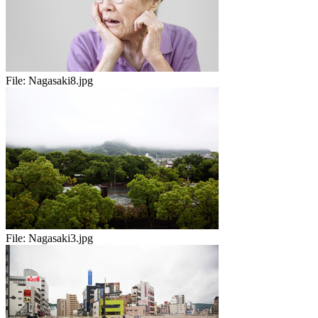
File:
Nagasaki8.jpg
File:
Nagasaki3.jpg