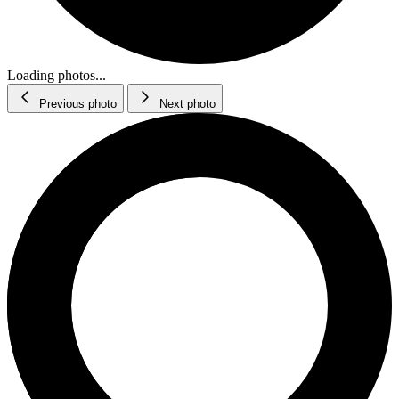
Loading photos...
Previous photo
Next photo