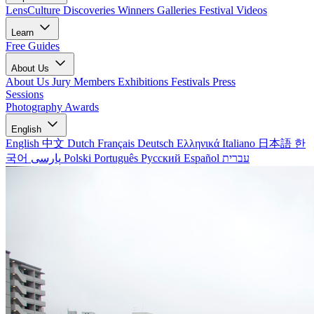
LensCulture Discoveries
Winners Galleries
Festival Videos
Learn
Free Guides
About Us
About Us
Jury Members
Exhibitions
Festivals
Press
Sessions
Photography Awards
English
English
中文
Dutch
Français
Deutsch
Ελληνικά
Italiano
日本語
한
국어
پارسی
Polski
Português
Русский
Español
עברית