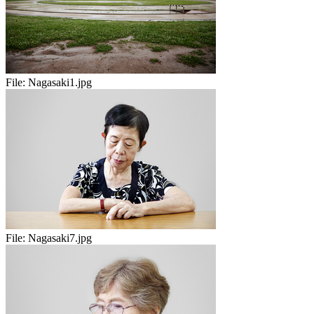
File:
Nagasaki1.jpg
File:
Nagasaki7.jpg