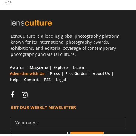
2016
Us
Sign
In
LensCulture is a leading global photography platform
known for its international photography awards,
exhibitions, and editorial coverage of contemporary
photography and visual culture.
Awards
Magazine
Explore
Learn
Advertise with Us
Press
Free Guides
About Us
Help
Contact
RSS
Legal
GET OUR WEEKLY NEWSLETTER