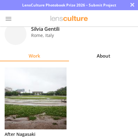
×
LensCulture Photobook Prize 2026 – Submit Project
Silvia Gentili
Rome
,
Italy
Photo
Contest
Work
About
Magazine
Explore
Learn
About
Us
Partner
After Nagasaki
with