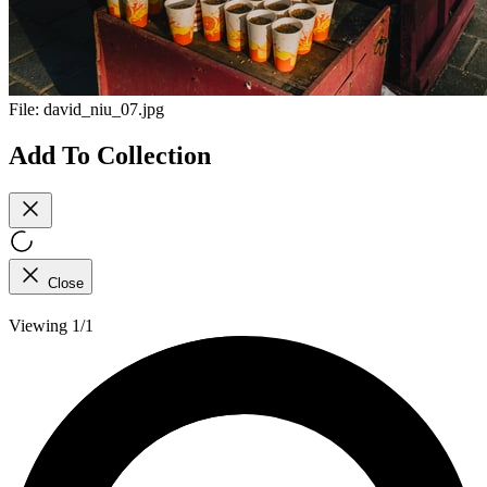
File:
david_niu_07.jpg
Add To Collection
Close
Viewing 1/1