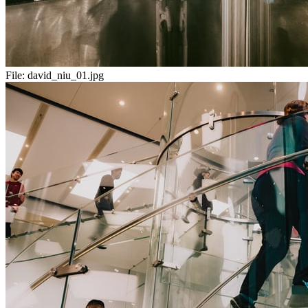
File:
david_niu_01.jpg