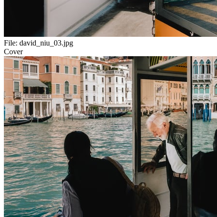
File:
david_niu_03.jpg
Cover