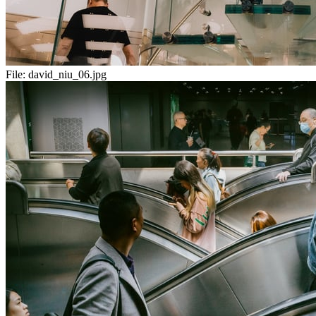
File:
david_niu_06.jpg