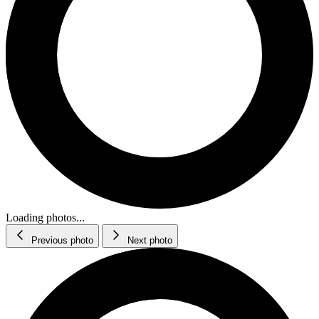
Loading photos...
Previous photo
Next photo