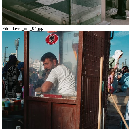
File:
david_niu_04.jpg