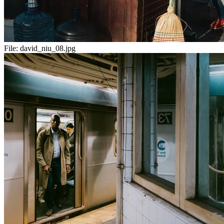
File:
david_niu_08.jpg