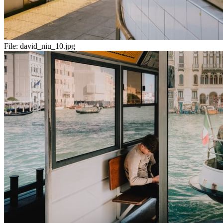
File:
david_niu_10.jpg