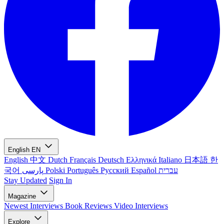
English
EN
English
中文
Dutch
Français
Deutsch
Ελληνικά
Italiano
日本語
한
국어
پارسی
Polski
Português
Русский
Español
עברית
Stay Updated
Sign In
Magazine
Newest
Interviews
Book Reviews
Video Interviews
Explore