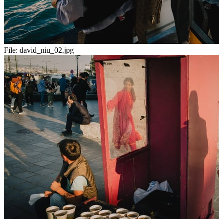
File:
david_niu_02.jpg