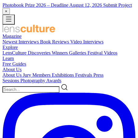
Photobook Prize 2026
– Deadline August 12, 2026
Submit Project
×
Magazine
Newest
Interviews
Book Reviews
Video Interviews
Explore
LensCulture Discoveries
Winners Galleries
Festival Videos
Learn
Free Guides
About Us
About Us
Jury Members
Exhibitions
Festivals
Press
Sessions
Photography Awards