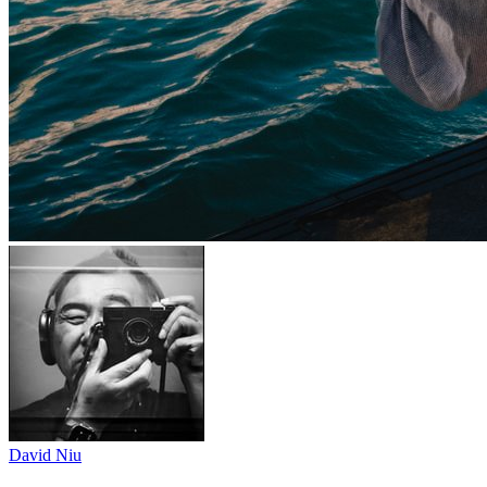
David Niu