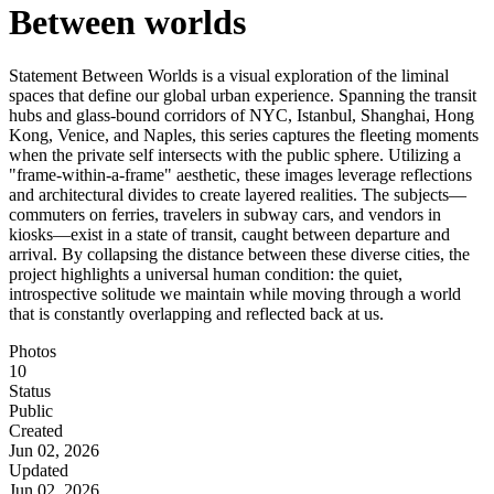
Between worlds
Statement Between Worlds is a visual exploration of the liminal
spaces that define our global urban experience. Spanning the transit
hubs and glass-bound corridors of NYC, Istanbul, Shanghai, Hong
Kong, Venice, and Naples, this series captures the fleeting moments
when the private self intersects with the public sphere. Utilizing a
"frame-within-a-frame" aesthetic, these images leverage reflections
and architectural divides to create layered realities. The subjects—
commuters on ferries, travelers in subway cars, and vendors in
kiosks—exist in a state of transit, caught between departure and
arrival. By collapsing the distance between these diverse cities, the
project highlights a universal human condition: the quiet,
introspective solitude we maintain while moving through a world
that is constantly overlapping and reflected back at us.
Photos
10
Status
Public
Created
Jun 02, 2026
Updated
Jun 02, 2026