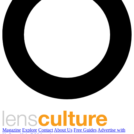
Magazine
Explore
Contact
About Us
Free Guides
Advertise with