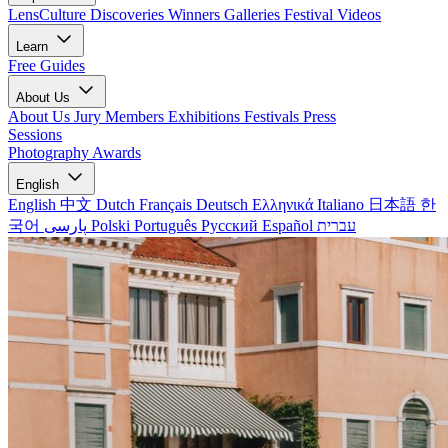
LensCulture Discoveries
Winners Galleries
Festival Videos
Learn
Free Guides
About Us
About Us
Jury Members
Exhibitions
Festivals
Press
Sessions
Photography Awards
English
English
中文
Dutch
Français
Deutsch
Ελληνικά
Italiano
日本語
한
국어
پارسی
Polski
Português
Русский
Español
עברית