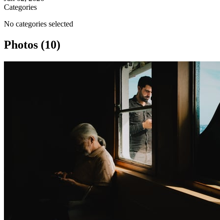
Categories
No categories selected
Photos (10)