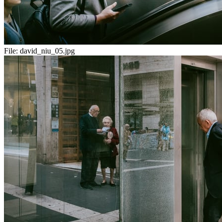
File:
david_niu_05.jpg