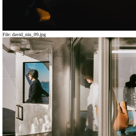
File:
david_niu_09.jpg