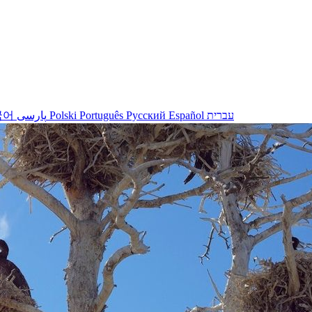
국어
پارسی
Polski
Português
Русский
Español
עברית