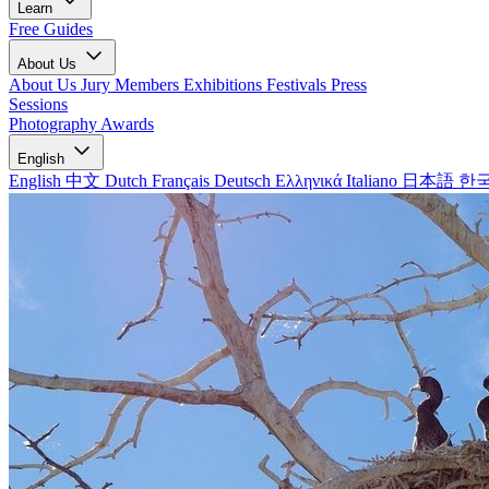
Learn
Free Guides
About Us
About Us
Jury Members
Exhibitions
Festivals
Press
Sessions
Photography Awards
English
English
中文
Dutch
Français
Deutsch
Ελληνικά
Italiano
日本語
한