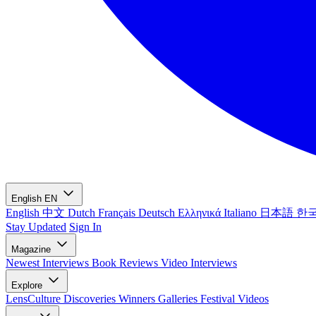
English
EN
English
中文
Dutch
Français
Deutsch
Ελληνικά
Italiano
日本語
한
Stay Updated
Sign In
Magazine
Newest
Interviews
Book Reviews
Video Interviews
Explore
LensCulture Discoveries
Winners Galleries
Festival Videos