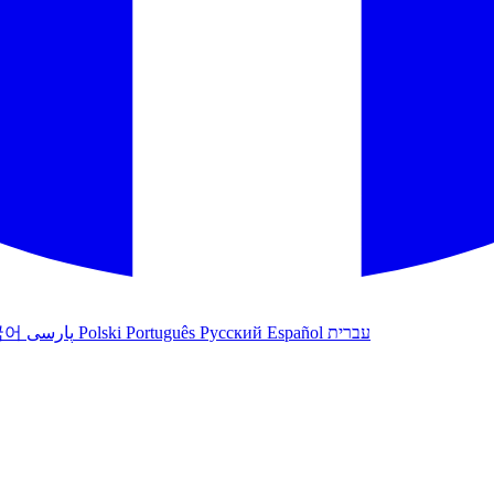
국어
پارسی
Polski
Português
Русский
Español
עברית