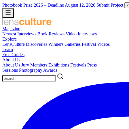
Photobook Prize 2026
– Deadline August 12, 2026
Submit Project
×
Magazine
Newest
Interviews
Book Reviews
Video Interviews
Explore
LensCulture Discoveries
Winners Galleries
Festival Videos
Learn
Free Guides
About Us
About Us
Jury Members
Exhibitions
Festivals
Press
Sessions
Photography Awards