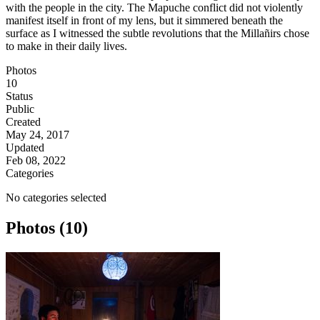
with the people in the city. The Mapuche conflict did not violently
manifest itself in front of my lens, but it simmered beneath the
surface as I witnessed the subtle revolutions that the Millañirs chose
to make in their daily lives.
Photos
10
Status
Public
Created
May 24, 2017
Updated
Feb 08, 2022
Categories
No categories selected
Photos (10)