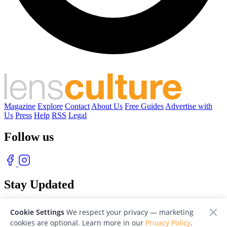
Magazine
Explore
Contact
About Us
Free Guides
Advertise with
Us
Press
Help
RSS
Legal
Follow us
Stay Updated
With our free weekly newsletter of great photography
Cookie Settings
We respect your privacy — marketing
cookies are optional. Learn more in our
Privacy Policy
.