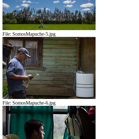
File:
SomosMapuche-5.jpg
File:
SomosMapuche-6.jpg