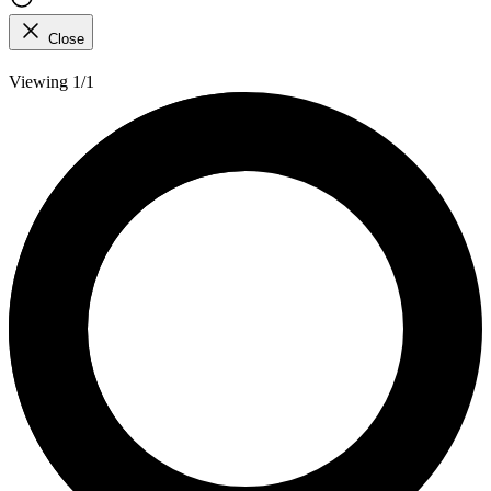
Close
Viewing 1/1