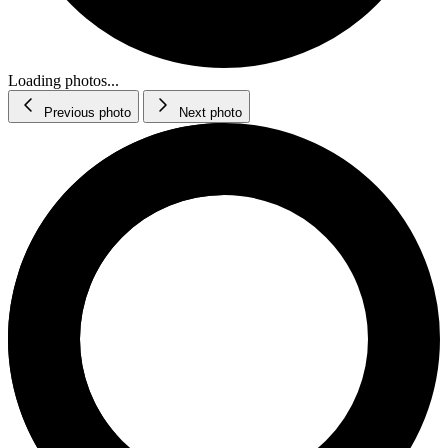
Loading photos...
Previous photo
Next photo