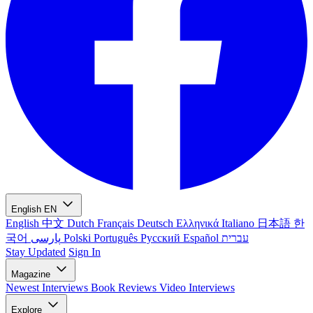
English
EN
English
中文
Dutch
Français
Deutsch
Ελληνικά
Italiano
日本語
한
국어
پارسی
Polski
Português
Русский
Español
עברית
Stay Updated
Sign In
Magazine
Newest
Interviews
Book Reviews
Video Interviews
Explore