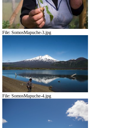
File:
SomosMapuche-3.jpg
File:
SomosMapuche-4.jpg