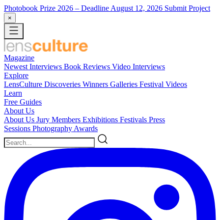
Photobook Prize 2026
– Deadline August 12, 2026
Submit Project
×
Magazine
Newest
Interviews
Book Reviews
Video Interviews
Explore
LensCulture Discoveries
Winners Galleries
Festival Videos
Learn
Free Guides
About Us
About Us
Jury Members
Exhibitions
Festivals
Press
Sessions
Photography Awards