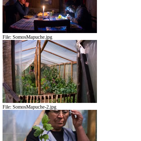
File:
SomosMapuche.jpg
File:
SomosMapuche-2.jpg