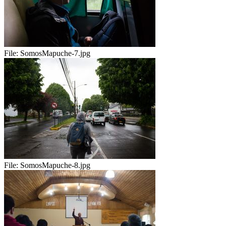
File:
SomosMapuche-7.jpg
File:
SomosMapuche-8.jpg