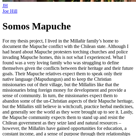
JH
Joe Hill
Somos Mapuche
For my thesis project, I lived in the Millañir family’s home to
document the Mapuche conflict with the Chilean state. Although I
had heard about Mapuche protesters torching churches and police
invading Mapuche homes, this is not what I experienced. What I
found was a very loving family who was struggling to define
themselves given the conflicts between their heritage and their future
goals. Their Mapuche relatives expect them to speak only their
native language (Mapudungun) and to keep the Christian
missionaries out of their village, but the Millañirs like that the
missionaries bring foreign money for development and provide a
sense of community. In turn, the missionaries expect them to
abandon some of the un-Christian aspects of their Mapuche heritage,
but the Millañirs still believe in witchcraft, practice herbal medicines,
and generally see the world as they were brought up to see it. Lastly,
the Mapuche community expects them to stand up and resist the
Chilean government as they seize land and natural resources –
however, the Millañirs have gained opportunities for education, a
constant income, and a sense of purpose through their relationships