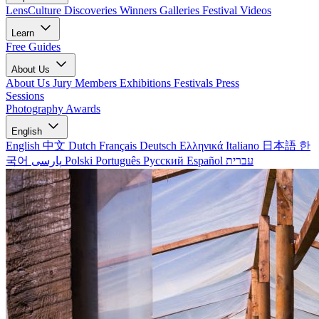
LensCulture Discoveries
Winners Galleries
Festival Videos
Learn
Free Guides
About Us
About Us
Jury Members
Exhibitions
Festivals
Press
Sessions
Photography Awards
English
English
中文
Dutch
Français
Deutsch
Ελληνικά
Italiano
日本語
한
국어
پارسی
Polski
Português
Русский
Español
עברית