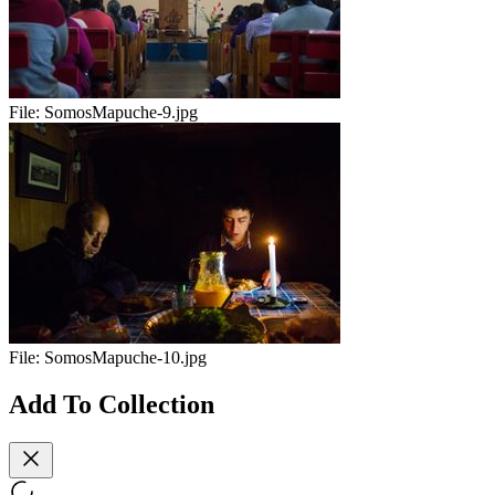
File:
SomosMapuche-9.jpg
File:
SomosMapuche-10.jpg
Add To Collection