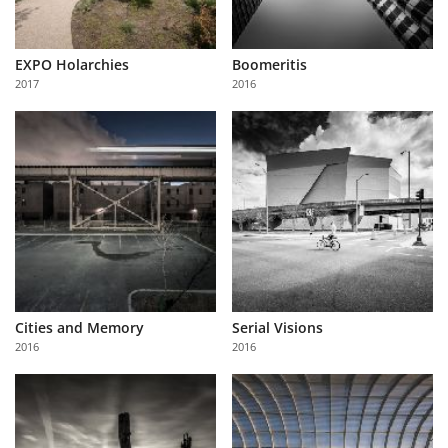
EXPO Holarchies
Boomeritis
2017
2016
Cities and Memory
Serial Visions
2016
2016