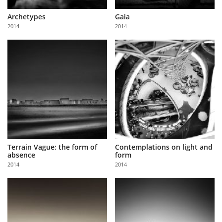
Archetypes
Gaia
2014
2014
Terrain Vague: the form of
Contemplations on light and
absence
form
2014
2014