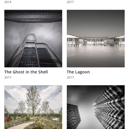
2014
2017
Us
Sign
In
The Ghost in the Shell
The Lagoon
2017
2017