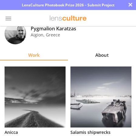
×
LensCulture Photobook Prize 2026 – Submit Project
Pygmalion Karatzas
Aigion
,
Greece
Photo
Contest
Work
About
Magazine
Explore
Learn
About
Us
Partner
Anicca
Salamis shipwrecks
with