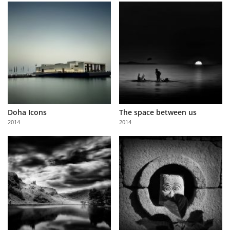
Doha Icons
The space between us
2014
2014