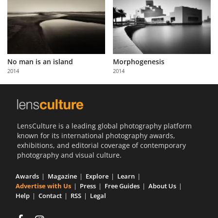
No man is an island
Morphogenesis
2014
2014
LensCulture is a leading global photography platform
known for its international photography awards,
exhibitions, and editorial coverage of contemporary
photography and visual culture.
Awards
Magazine
Explore
Learn
Advertise with Us
Press
Free Guides
About Us
Help
Contact
RSS
Legal