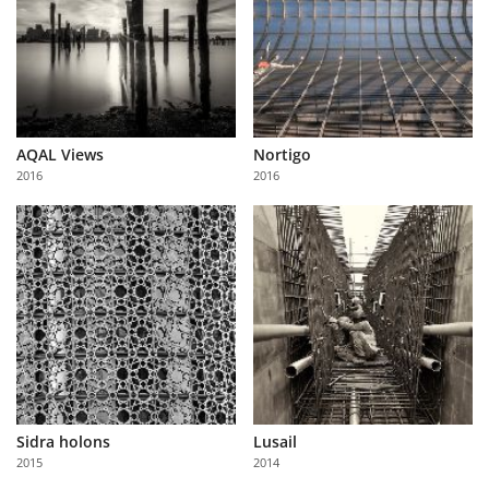
AQAL Views
Nortigo
2016
2016
Sidra holons
Lusail
2015
2014