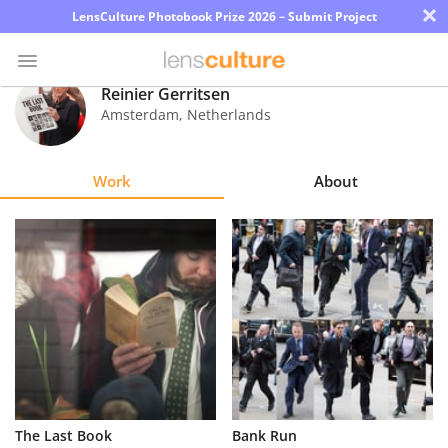
×
LensCulture Photobook Prize 2026 – Submit Project
Reinier Gerritsen
Amsterdam
,
Netherlands
Photo
Contest
Work
About
Magazine
Explore
Learn
About
Us
Partner
The Last Book
Bank Run
with