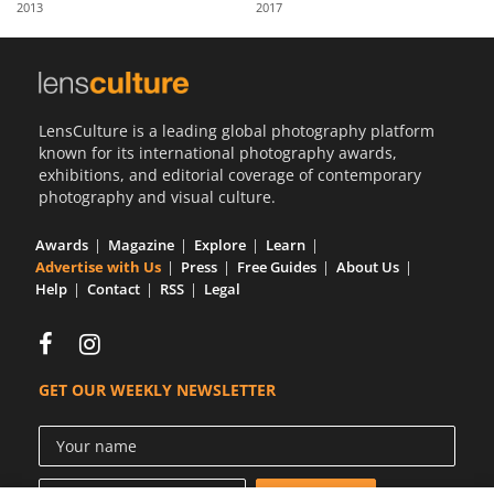
2013
2017
Us
Sign
In
LensCulture is a leading global photography platform
known for its international photography awards,
exhibitions, and editorial coverage of contemporary
photography and visual culture.
Awards
Magazine
Explore
Learn
Advertise with Us
Press
Free Guides
About Us
Help
Contact
RSS
Legal
GET OUR WEEKLY NEWSLETTER