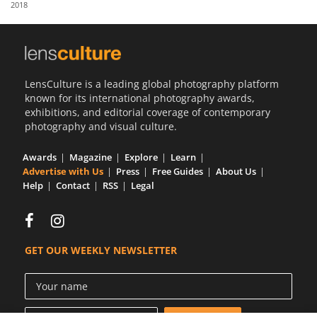
2018
Us
Sign
In
LensCulture is a leading global photography platform
known for its international photography awards,
exhibitions, and editorial coverage of contemporary
photography and visual culture.
Awards
Magazine
Explore
Learn
Advertise with Us
Press
Free Guides
About Us
Help
Contact
RSS
Legal
GET OUR WEEKLY NEWSLETTER