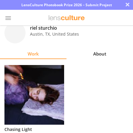
×
LensCulture Photobook Prize 2026 – Submit Project
riel sturchio
Austin
,
TX
,
United States
Photo
Contest
Work
About
Magazine
Explore
Learn
About
Us
Partner
Chasing Light
with