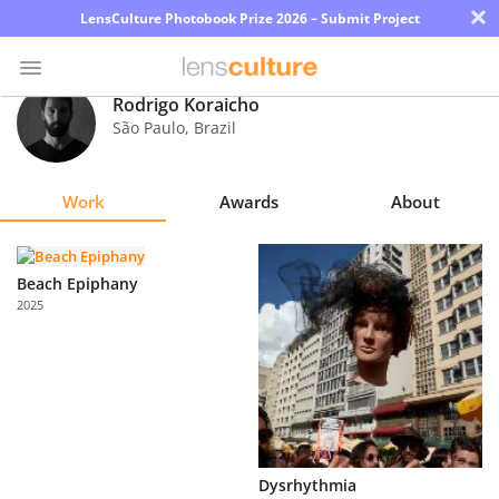
×
LensCulture Photobook Prize 2026 – Submit Project
Rodrigo Koraicho
São Paulo
,
Brazil
Photo
Contest
Work
Awards
About
Magazine
Explore
Beach Epiphany
2025
Learn
About
Us
Partner
Dysrhythmia
with