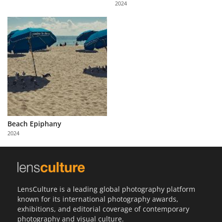
2024
Us
Sign
In
Beach Epiphany
2024
LensCulture is a leading global photography platform
known for its international photography awards,
exhibitions, and editorial coverage of contemporary
photography and visual culture.