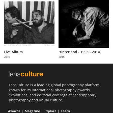
Live Album
Hinterland - 1993 - 2014
2015
2015
LensCulture is a leading global photography platform
known for its international photography awards,
exhibitions, and editorial coverage of contemporary
photography and visual culture.
Awards
Magazine
Explore
Learn