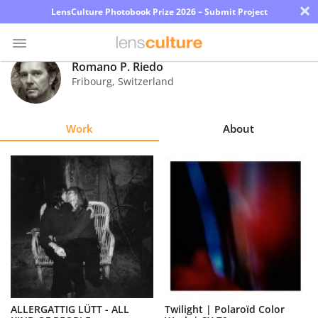
×
LensCulture Photobook Prize 2026 – Submit Project
Romano P. Riedo
Fribourg
,
Switzerland
Photo
Contest
Work
About
Magazine
Explore
Learn
About
Us
Partner
ALLERGATTIG LÜTT - ALL
Twilight | Polaroïd Color
with