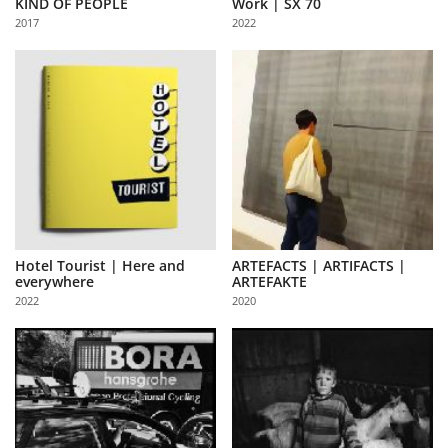
KIND OF PEOPLE
Work | SX 70
Us
2017
2022
Sign
In
Hotel Tourist | Here and
ARTEFACTS | ARTIFACTS |
everywhere
ARTEFAKTE
2022
2020