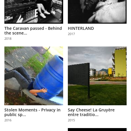
The Caravan passed - Behind
HINTERLAND
the scene...
2017
2018
Stolen Moments - Privacy in
Say Cheese! La Gruyère
public sp...
entre traditio...
2016
2015