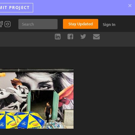
×
MIT PROJECT
Stay Updated
Sign In