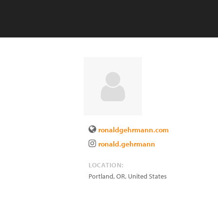
ronaldgehrmann.com
ronald.gehrmann
LOCATION:
Portland
,
OR
,
United States