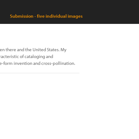
Submission - five individual images
en there and the United States. My
acteristic of cataloging and
-form invention and cross-pollination.