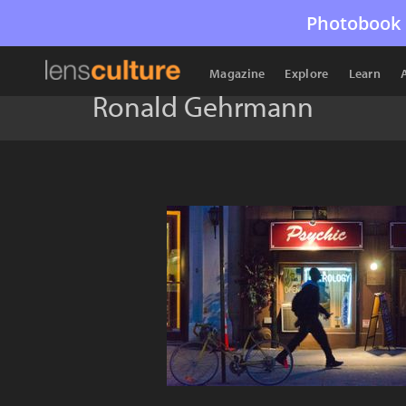
Photobook 
Magazine
Explore
Learn
Ronald Gehrmann