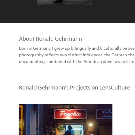
About Ronald Gehrmann
Born in Germany, I grew up bilingually and biculturally betwe
photography reflects two distinct influences: the German char
documenting, combined with the American drive towards free
Ronald Gehrmann's Projects on LensCulture