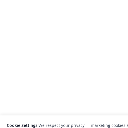
Cookie Settings
We respect your privacy — marketing cookies a