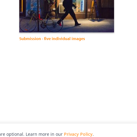
Submission - five individual images
re optional. Learn more in our
Privacy Policy
.