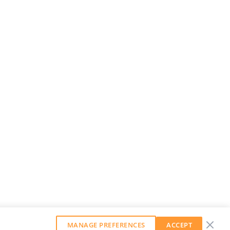
MANAGE PREFERENCES
ACCEPT