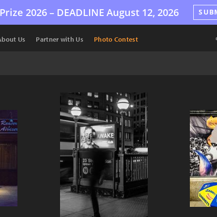
Prize 2026 –
DEADLINE
August 12, 2026
SUB
About Us
Partner with Us
Photo Contest