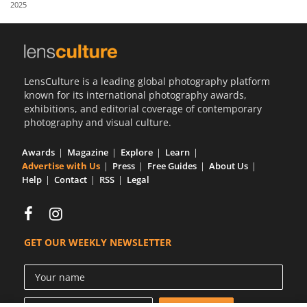
2025
Us
Sign
In
LensCulture is a leading global photography platform
known for its international photography awards,
exhibitions, and editorial coverage of contemporary
photography and visual culture.
Awards
Magazine
Explore
Learn
Advertise with Us
Press
Free Guides
About Us
Help
Contact
RSS
Legal
GET OUR WEEKLY NEWSLETTER