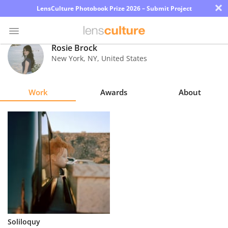
×
LensCulture Photobook Prize 2026 – Submit Project
Rosie Brock
New York
,
NY
,
United States
Photo
Contest
Work
Awards
About
Magazine
Explore
Learn
About
Us
Partner
Soliloquy
with