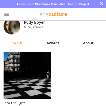
×
LensCulture Photobook Prize 2026 – Submit Project
Rudy Boyer
Nice
,
France
Photo
Contest
Work
Awards
About
Magazine
Explore
Learn
About
Us
Partner
Into the light
with