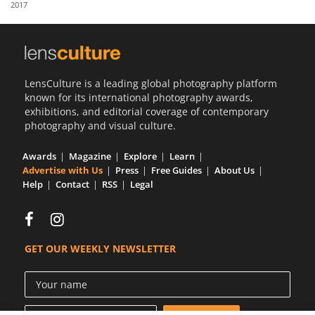
2017
Us
Sign
In
LensCulture is a leading global photography platform
known for its international photography awards,
exhibitions, and editorial coverage of contemporary
photography and visual culture.
Awards
Magazine
Explore
Learn
Advertise with Us
Press
Free Guides
About Us
Help
Contact
RSS
Legal
GET OUR WEEKLY NEWSLETTER