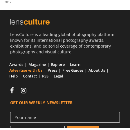
2017
Us
Sign
In
LensCulture is a leading global photography platform
known for its international photography awards,
exhibitions, and editorial coverage of contemporary
photography and visual culture.
Awards
Magazine
Explore
Learn
Advertise with Us
Press
Free Guides
About Us
Help
Contact
RSS
Legal
GET OUR WEEKLY NEWSLETTER