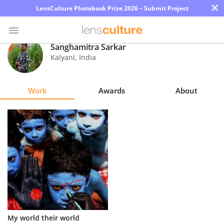
×
LensCulture Photobook Prize 2026 – Submit Project
Sanghamitra Sarkar
Kalyani
,
India
Photo
Contest
Work
Awards
About
Magazine
Explore
Learn
About
Us
Partner
My world their world
with