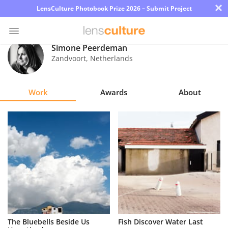
×
LensCulture Photobook Prize 2026 – Submit Project
Simone Peerdeman
Zandvoort
,
Netherlands
Photo
Contest
Work
Awards
About
Magazine
Explore
Learn
About
Us
Partner
The Bluebells Beside Us
Fish Discover Water Last
with