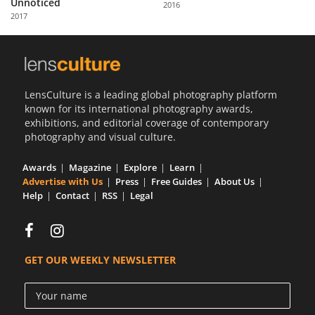
Unnoticed
2016
Us
2017
Sign
In
LensCulture is a leading global photography platform
known for its international photography awards,
exhibitions, and editorial coverage of contemporary
photography and visual culture.
Awards
Magazine
Explore
Learn
Advertise with Us
Press
Free Guides
About Us
Help
Contact
RSS
Legal
GET OUR WEEKLY NEWSLETTER