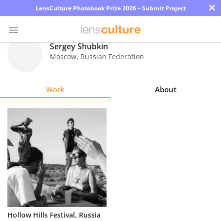
×
LensCulture Photobook Prize 2026 – Submit Project
Sergey Shubkin
Moscow
,
Russian Federation
Photo
Contest
Work
About
Magazine
Explore
Learn
About
Us
Partner
Hollow Hills Festival, Russia
with