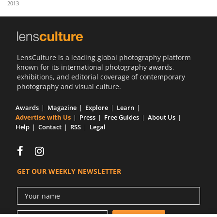
2013
Us
Sign
In
LensCulture is a leading global photography platform
known for its international photography awards,
exhibitions, and editorial coverage of contemporary
photography and visual culture.
Awards
Magazine
Explore
Learn
Advertise with Us
Press
Free Guides
About Us
Help
Contact
RSS
Legal
GET OUR WEEKLY NEWSLETTER