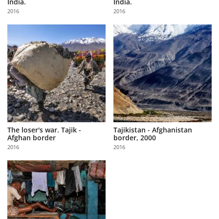
India.
India.
Us
2016
2016
Sign
In
The loser's war. Tajik -
Tajikistan - Afghanistan
Afghan border
border, 2000
2016
2016