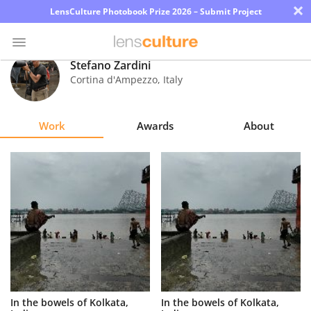
×
LensCulture Photobook Prize 2026 – Submit Project
Stefano Zardini
Cortina d'Ampezzo
,
Italy
Photo
Contest
Work
Awards
About
Magazine
Explore
Learn
About
Us
Partner
In the bowels of Kolkata,
In the bowels of Kolkata,
with