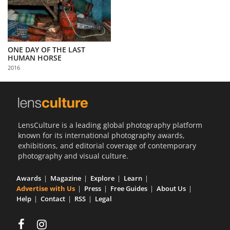
ONE DAY OF THE LAST
HUMAN HORSE
2016
LensCulture is a leading global photography platform
known for its international photography awards,
exhibitions, and editorial coverage of contemporary
photography and visual culture.
Awards
Magazine
Explore
Learn
Advertise with Us
Press
Free Guides
About Us
Help
Contact
RSS
Legal