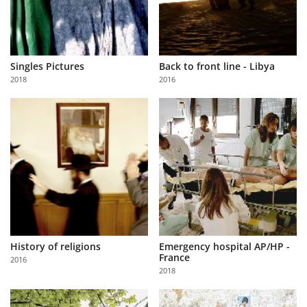
Singles Pictures
Back to front line - Libya
2018
2016
History of religions
Emergency hospital AP/HP -
France
2016
2018