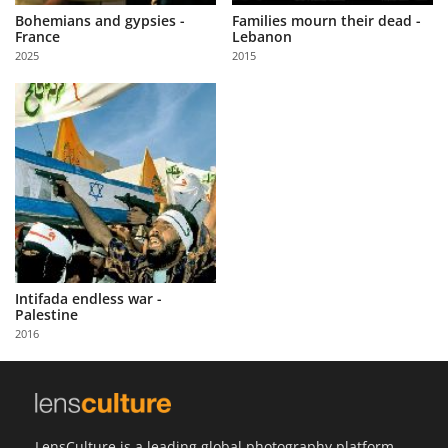
Bohemians and gypsies -
Families mourn their dead -
France
Lebanon
2025
2015
Intifada endless war -
Palestine
2016
LensCulture is a leading global photography platform