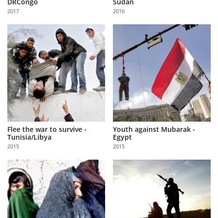
DRCongo
Sudan
Us
2017
2016
Sign
In
Flee the war to survive -
Youth against Mubarak -
Tunisia/Libya
Egypt
2015
2015