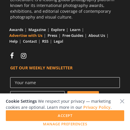
known for its international photography awards,
exhibitions, and editorial coverage of contemporary
photography and visual culture.
Awards
Magazine
Explore
Learn
Advertise with Us
Press
Free Guides
About Us
Help
Contact
RSS
Legal
GET OUR WEEKLY NEWSLETTER
Cookie Settings
We respect your privacy — marketing
cookies are optional. Learn more in our
Privacy Policy
.
ACCEPT
© 2026 LensCulture, Inc.
MANAGE PREFERENCES
Photographs © of their respective owners.