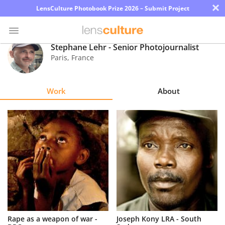
×
LensCulture Photobook Prize 2026 – Submit Project
Stephane Lehr - Senior Photojournalist
Paris
,
France
Photo
Contest
Work
About
Magazine
Explore
Learn
About
Us
Partner
Rape as a weapon of war -
Joseph Kony LRA - South
with