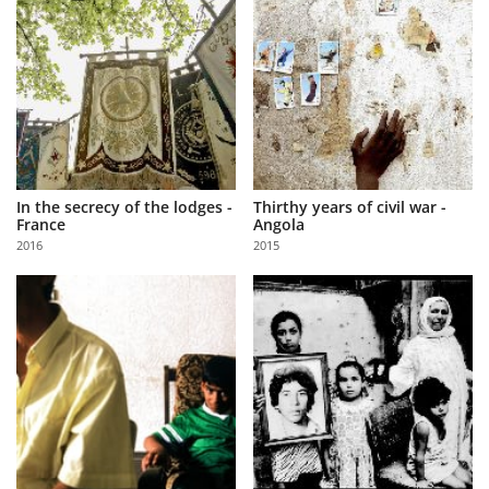
In the secrecy of the lodges -
Thirthy years of civil war -
France
Angola
2016
2015