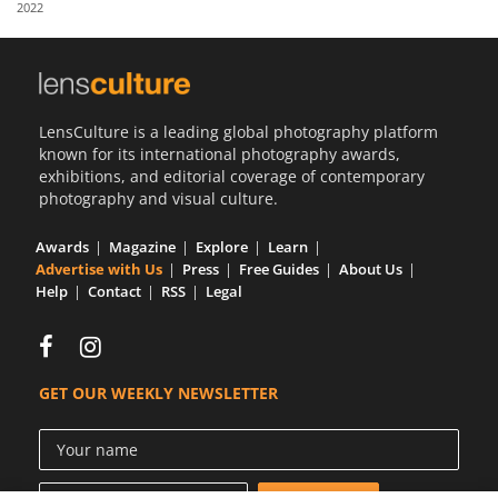
2022
Us
Sign
In
LensCulture is a leading global photography platform
known for its international photography awards,
exhibitions, and editorial coverage of contemporary
photography and visual culture.
Awards
Magazine
Explore
Learn
Advertise with Us
Press
Free Guides
About Us
Help
Contact
RSS
Legal
GET OUR WEEKLY NEWSLETTER