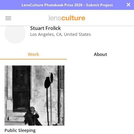
×
LensCulture Photobook Prize 2026 – Submit Project
Stuart Frolick
Los Angeles
,
CA
,
United States
Photo
Contest
Work
About
Magazine
Explore
Learn
About
Us
Partner
Public Sleeping
with