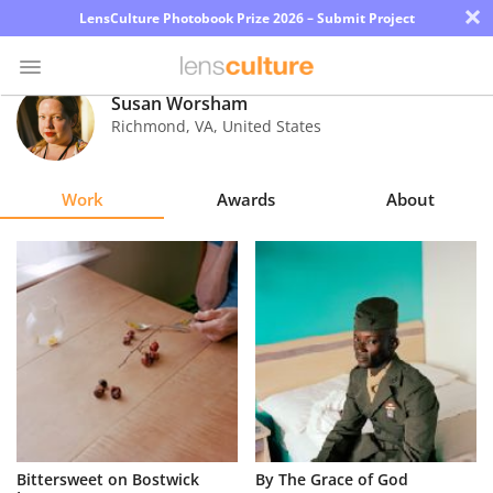
×
LensCulture Photobook Prize 2026 – Submit Project
Susan Worsham
Richmond
,
VA
,
United States
Photo
Contest
Work
Awards
About
Magazine
Explore
Learn
About
Us
Partner
Bittersweet on Bostwick
By The Grace of God
with