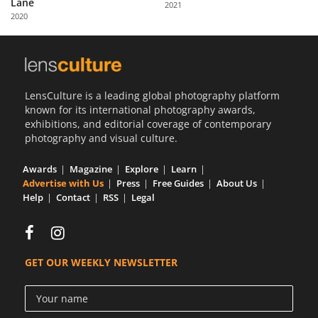
Lane
2021
Us
2020
Sign
In
LensCulture is a leading global photography platform
known for its international photography awards,
exhibitions, and editorial coverage of contemporary
photography and visual culture.
Awards
Magazine
Explore
Learn
Advertise with Us
Press
Free Guides
About Us
Help
Contact
RSS
Legal
GET OUR WEEKLY NEWSLETTER