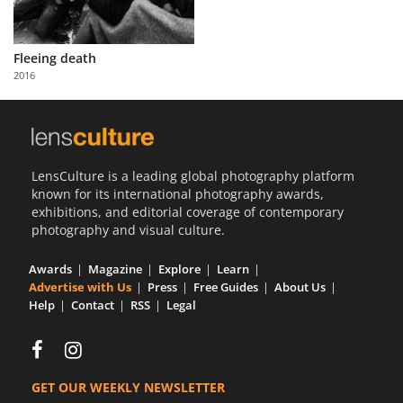
Fleeing death
2016
LensCulture is a leading global photography platform
known for its international photography awards,
exhibitions, and editorial coverage of contemporary
photography and visual culture.
Awards
Magazine
Explore
Learn
Advertise with Us
Press
Free Guides
About Us
Help
Contact
RSS
Legal
GET OUR WEEKLY NEWSLETTER