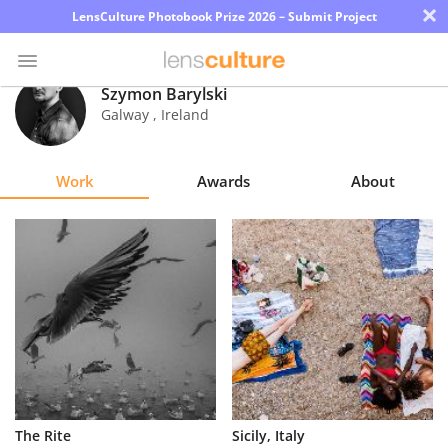
×
LensCulture Photobook Prize 2026 – Submit Project
Szymon Barylski
Galway
,
Ireland
Photo
Contest
Work
Awards
About
Magazine
Explore
Learn
About
Us
Partner
The Rite
Sicily, Italy
with