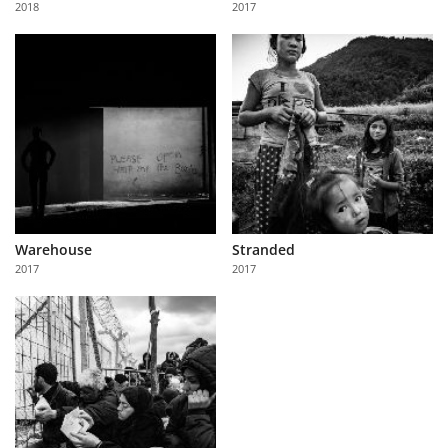
2018
2017
Us
Sign
In
Warehouse
Stranded
2017
2017