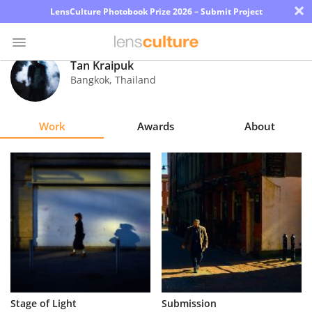
×
LensCulture Photobook Prize 2026 – Submit Project
Tan Kraipuk
Bangkok
,
Thailand
Photo
Contest
Work
Awards
About
Magazine
Explore
Learn
About
Us
Partner
Stage of Light
Submission
with