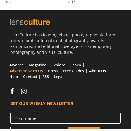
2017
2017
Us
Sign
In
LensCulture is a leading global photography platform
known for its international photography awards,
exhibitions, and editorial coverage of contemporary
photography and visual culture.
Awards
Magazine
Explore
Learn
Advertise with Us
Press
Free Guides
About Us
Help
Contact
RSS
Legal
GET OUR WEEKLY NEWSLETTER