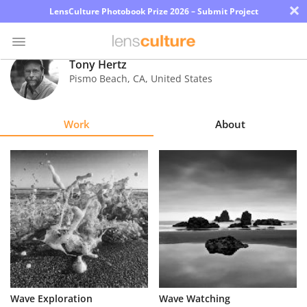
×
LensCulture Photobook Prize 2026 – Submit Project
Tony Hertz
Pismo Beach
,
CA
,
United States
Photo
Contest
Work
About
Magazine
Explore
Learn
About
Us
Partner
Wave Exploration
Wave Watching
with