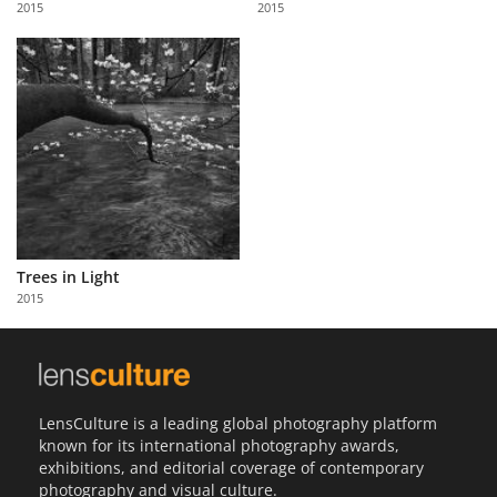
2015
2015
Us
Sign
In
Trees in Light
2015
LensCulture is a leading global photography platform
known for its international photography awards,
exhibitions, and editorial coverage of contemporary
photography and visual culture.