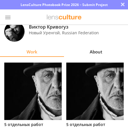
×
LensCulture Photobook Prize 2026 – Submit Project
Виктор Кривогуз
Новый Уренгой
,
Russian Federation
Photo
Contest
Work
About
Magazine
Explore
Learn
About
Us
Partner
5 отдельных работ
5 отдельных работ
with