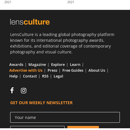
2021
2021
Us
Sign
In
LensCulture is a leading global photography platform
known for its international photography awards,
exhibitions, and editorial coverage of contemporary
photography and visual culture.
Awards
Magazine
Explore
Learn
Advertise with Us
Press
Free Guides
About Us
Help
Contact
RSS
Legal
GET OUR WEEKLY NEWSLETTER