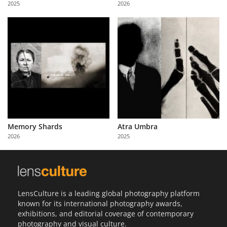
2025
2026
Us
Sign
In
Memory Shards
Atra Umbra
2026
2025
LensCulture is a leading global photography platform
known for its international photography awards,
exhibitions, and editorial coverage of contemporary
photography and visual culture.