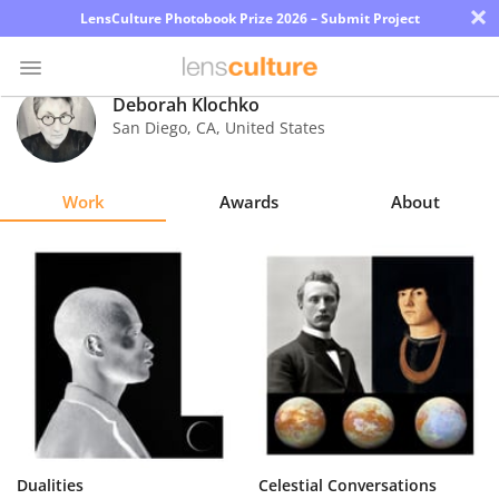
×
LensCulture Photobook Prize 2026 – Submit Project
Deborah Klochko
San Diego
,
CA
,
United States
Photo
Contest
Work
Awards
About
Magazine
Explore
Learn
About
Us
Partner
Dualities
Celestial Conversations
with