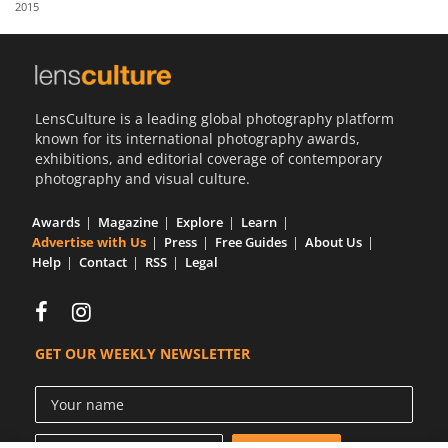
2015
Us
Sign
In
LensCulture is a leading global photography platform
known for its international photography awards,
exhibitions, and editorial coverage of contemporary
photography and visual culture.
Awards
Magazine
Explore
Learn
Advertise with Us
Press
Free Guides
About Us
Help
Contact
RSS
Legal
GET OUR WEEKLY NEWSLETTER