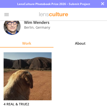
×
LensCulture Photobook Prize 2026 – Submit Project
Wim Wenders
Berlin
,
Germany
Photo
Contest
Work
About
Magazine
Explore
Learn
About
Us
Partner
4 REAL & TRUE2
with