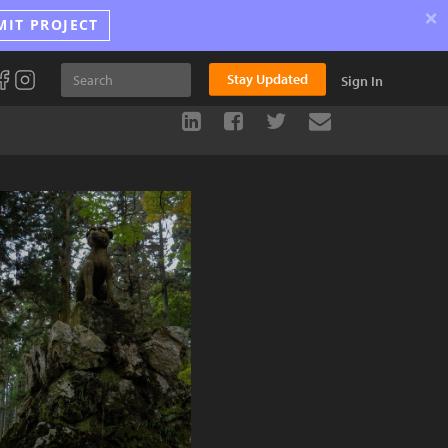
×
MIT PROJECT
Stay Updated
Sign In