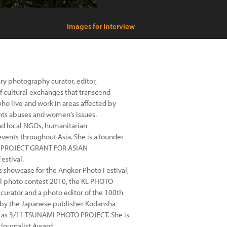
Images for Interview
y photography curator, editor,
 cultural exchanges that transcend
who live and work in areas affected by
ghts abuses and women’s issues.
nd local NGOs, humanitarian
events throughout Asia. She is a founder
O PROJECT GRANT FOR ASIAN
estival.
showcase for the Angkor Photo Festival,
ual photo contest 2010, the KL PHOTO
urator and a photo editor of the 100th
by the Japanese publisher Kodansha
l as 3/11 TSUNAMI PHOTO PROJECT. She is
Journalist Award.