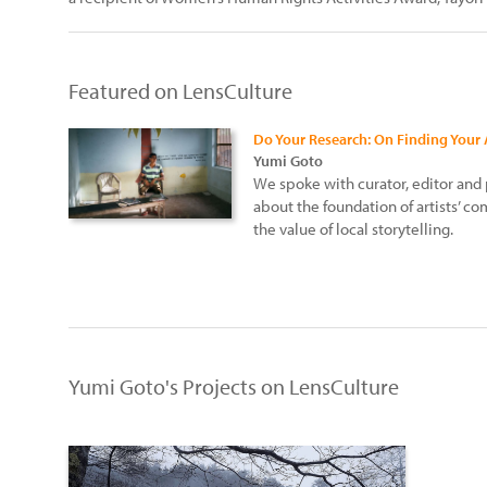
Featured on LensCulture
Do Your Research: On Finding Your
Yumi Goto
We spoke with curator, editor an
about the foundation of artists’ 
the value of local storytelling.
Yumi Goto's Projects on LensCulture