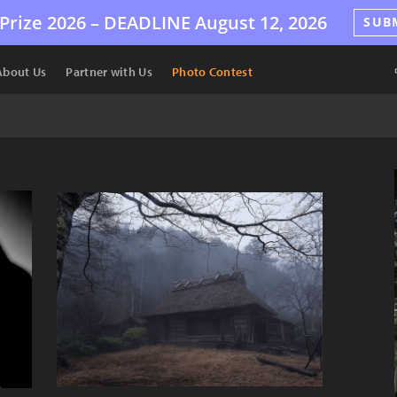
Prize 2026 –
DEADLINE
August 12, 2026
SUB
About Us
Partner with Us
Photo Contest