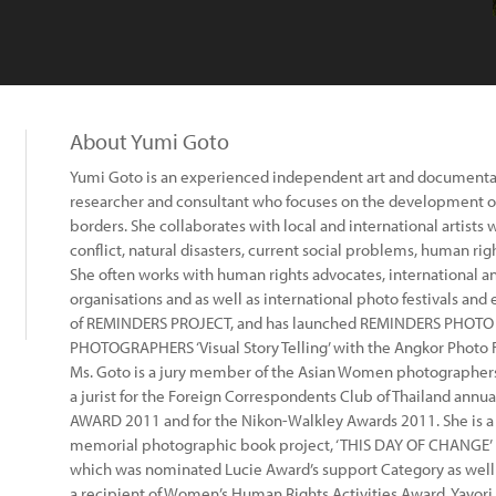
About Yumi Goto
Yumi Goto is an experienced independent art and documentar
researcher and consultant who focuses on the development of
borders. She collaborates with local and international artists 
conflict, natural disasters, current social problems, human ri
She often works with human rights advocates, international a
organisations and as well as international photo festivals and 
of REMINDERS PROJECT, and has launched REMINDERS PHOT
PHOTOGRAPHERS ‘Visual Story Telling’ with the Angkor Photo F
Ms. Goto is a jury member of the Asian Women photographers 
a jurist for the Foreign Correspondents Club of Thailand ann
AWARD 2011 and for the Nikon-Walkley Awards 2011. She is a c
memorial photographic book project, ‘THIS DAY OF CHANGE’ 
which was nominated Lucie Award’s support Category as wel
a recipient of Women’s Human Rights Activities Award, Yayori 