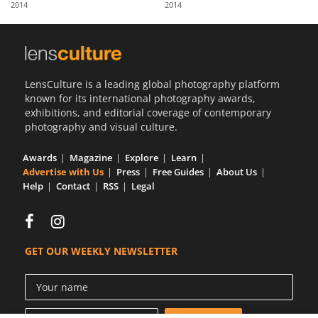
2014
2014
Us
Sign
In
LensCulture is a leading global photography platform
known for its international photography awards,
exhibitions, and editorial coverage of contemporary
photography and visual culture.
Awards
Magazine
Explore
Learn
Advertise with Us
Press
Free Guides
About Us
Help
Contact
RSS
Legal
GET OUR WEEKLY NEWSLETTER