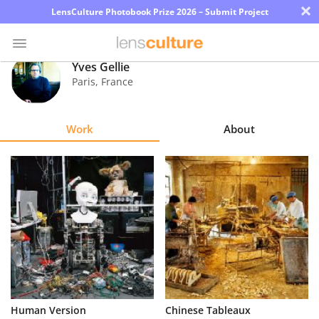
×
LensCulture Photobook Prize 2026 – Submit Project
Yves Gellie
Paris
,
France
Photo
Contest
Work
About
Magazine
Explore
Learn
About
Us
Partner
Human Version
Chinese Tableaux
with