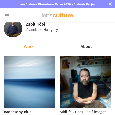
×
LensCulture Photobook Prize 2026 – Submit Project
Zsolt Kóté
Zsámbék
,
Hungary
Photo
Contest
Work
About
Magazine
Explore
Learn
About
Us
Partner
Badacsony Blue
Midlife Crises - Self images
with