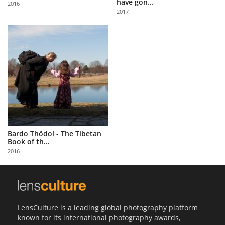
have gon...
2016
Us
2017
Sign
In
Bardo Thödol - The Tibetan
Book of th...
2016
LensCulture is a leading global photography platform
known for its international photography awards,